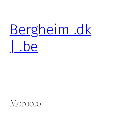
Skip
to
content
Bergheim .dk
| .be
Morocco