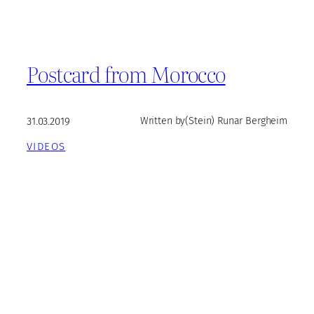
Postcard from Morocco
31.03.2019
Written by
(Stein) Runar Bergheim
VIDEOS