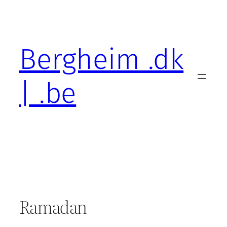
Skip
to
content
Bergheim .dk
| .be
Ramadan