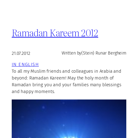
Ramadan Kareem 2012
21.07.2012
Written by
(Stein) Runar Bergheim
IN ENGLISH
To all my Muslim friends and colleagues in Arabia and
beyond: Ramadan Kareem! May the holy month of
Ramadan bring you and your families many blessings
and happy moments.