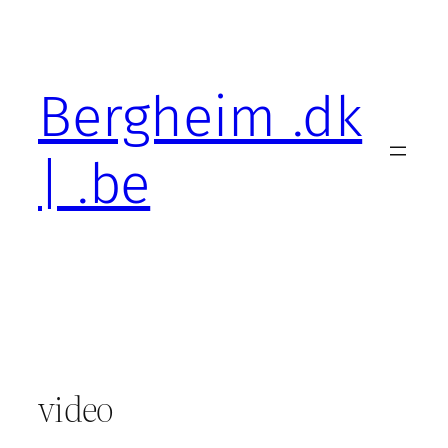
Skip
to
content
Bergheim .dk
| .be
video