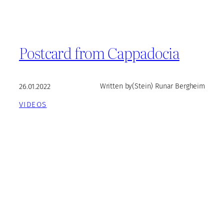
Postcard from Cappadocia
26.01.2022
Written by
(Stein) Runar Bergheim
VIDEOS