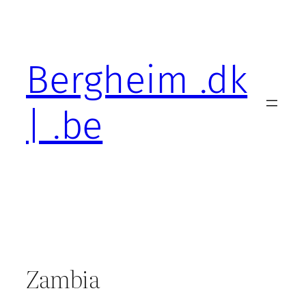
Skip
to
content
Bergheim .dk
| .be
Zambia