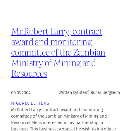
Mr.Robert Larry, contract
award and monitoring
committee of the Zambian
Ministry of Mining and
Resources
06.03.2004
Written by
(Stein) Runar Bergheim
NIGERIA LETTERS
Mr.Robert Larry, contract award and monitoring
committee of the Zambian Ministry of Mining and
Resources He is interested in my partnership in
business. This business proposal he wish to introduce