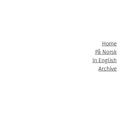
Home
På Norsk
In English
Archive