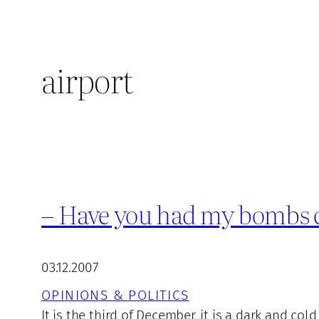
airport
– Have you had my bombs c
03.12.2007
OPINIONS & POLITICS
It is the third of December, it is a dark and col