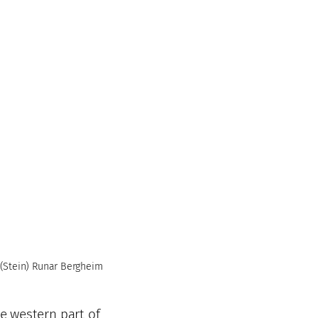
(Stein) Runar Bergheim
he western part of