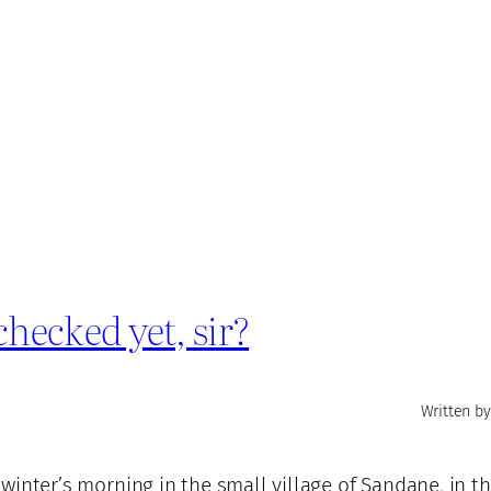
hecked yet, sir?
Written by
d winter’s morning in the small village of Sandane, in t