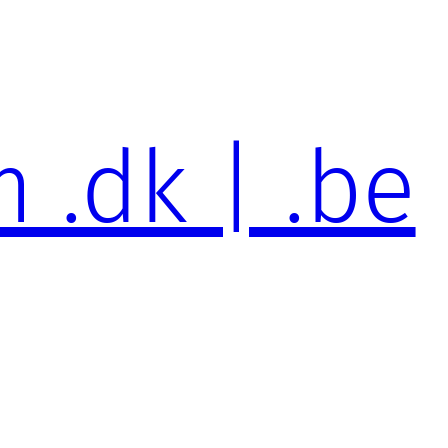
 .dk | .be