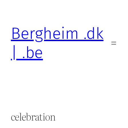
Skip
to
content
Bergheim .dk
| .be
celebration