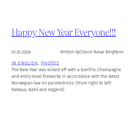
Happy New Year Everyone!!!
01.01.2009
Written by
(Stein) Runar Bergheim
IN ENGLISH
, 
PHOTOS
The New Year was kicked off with a bonfire, Champagne
and entry-level fireworks in accordance with the latest
Norwegian law on pyrotechnics. (From right to left:
Natasja, Kjetil and Asgjerd).