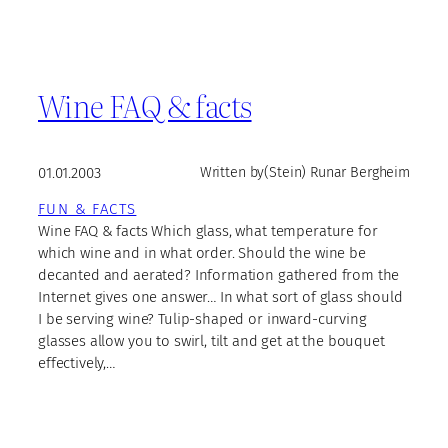
Wine FAQ & facts
01.01.2003
Written by
(Stein) Runar Bergheim
FUN & FACTS
Wine FAQ & facts Which glass, what temperature for
which wine and in what order. Should the wine be
decanted and aerated? Information gathered from the
Internet gives one answer… In what sort of glass should
I be serving wine? Tulip-shaped or inward-curving
glasses allow you to swirl, tilt and get at the bouquet
effectively,…