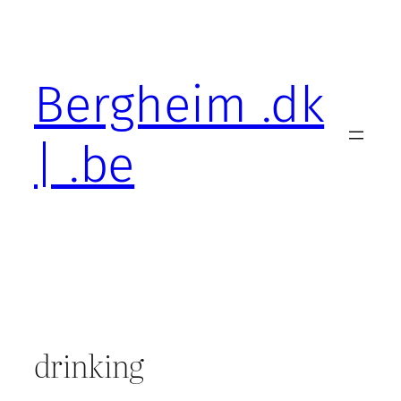
Skip
to
content
Bergheim .dk
| .be
drinking