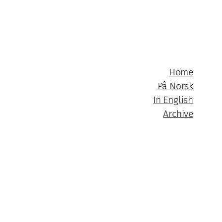
Home
På Norsk
In English
Archive