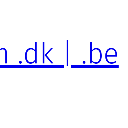
 .dk | .be