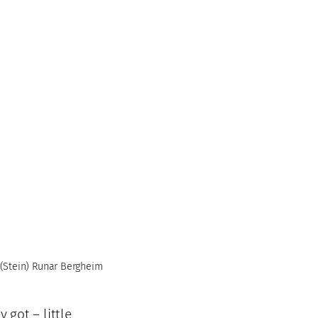
(Stein) Runar Bergheim
 got – little