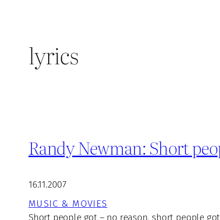
lyrics
Randy Newman: Short people
16.11.2007
MUSIC & MOVIES
Short people got – no reason, short people got 