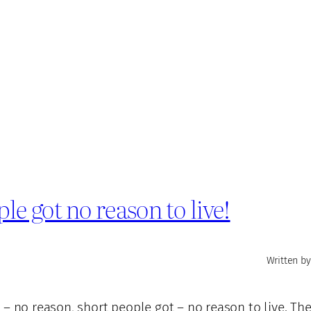
 got no reason to live!
Written by
– no reason, short people got – no reason to live. They