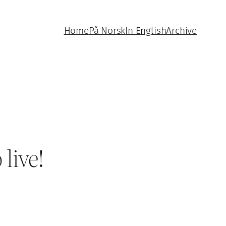
Home
På Norsk
In English
Archive
live!