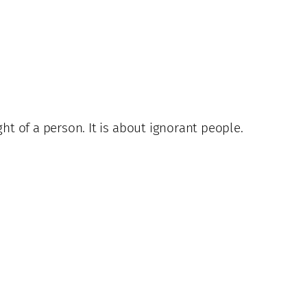
ht of a person. It is about ignorant people.