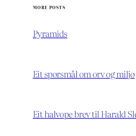
MORE POSTS
Pyramids
Eit spørsmål om orv og miljø
Eit halvope brev til Harald Sl