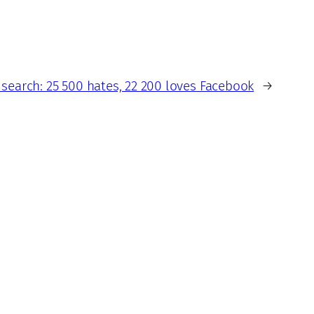
search: 25 500 hates, 22 200 loves Facebook
→