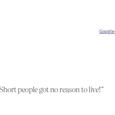
Google 
ort people got no reason to live!”