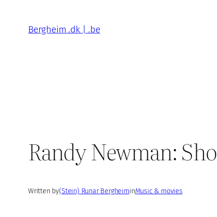
Skip
to
Bergheim .dk | .be
content
Randy Newman: Short 
Written by
(Stein) Runar Bergheim
in
Music & movies