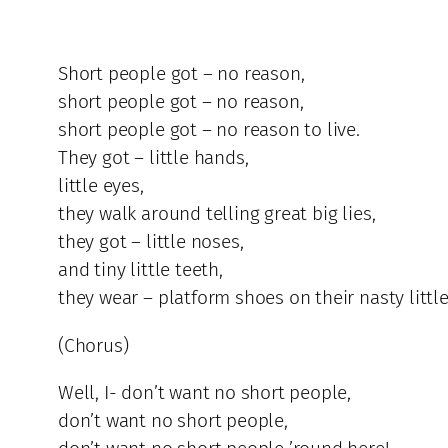
Short people got – no reason,
short people got – no reason,
short people got – no reason to live.
They got – little hands,
little eyes,
they walk around telling great big lies,
they got – little noses,
and tiny little teeth,
they wear – platform shoes on their nasty little
(Chorus)
Well, I- don’t want no short people,
don’t want no short people,