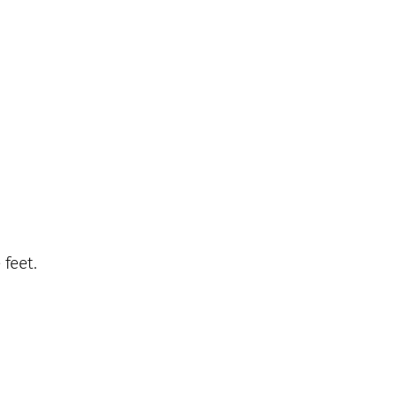
 feet.