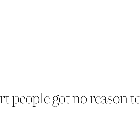
people got no reason to 