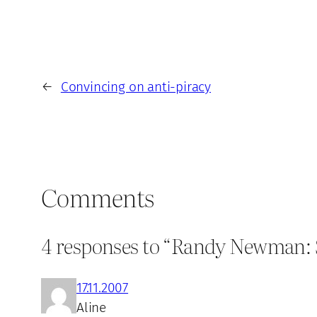
←
Convincing on anti-piracy
Comments
4 responses to “Randy Newman: Sh
17.11.2007
Aline