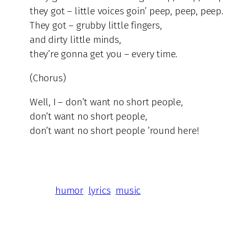
they got – little voices goin’ peep, peep, peep.
They got – grubby little fingers,
and dirty little minds,
they’re gonna get you – every time.
(Chorus)
Well, I – don’t want no short people,
don’t want no short people,
don’t want no short people ’round here!
humor
lyrics
music