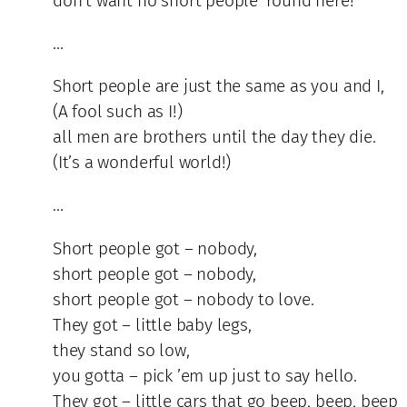
don’t want no short people ’round here!
…
Short people are just the same as you and I,
(A fool such as I!)
all men are brothers until the day they die.
(It’s a wonderful world!)
…
Short people got – nobody,
short people got – nobody,
short people got – nobody to love.
They got – little baby legs,
they stand so low,
you gotta – pick ’em up just to say hello.
They got – little cars that go beep, beep, beep