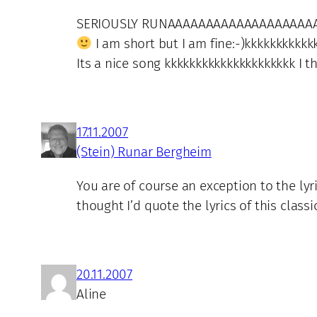
SERIOUSLY RUNAAAAAAAAAAAAAAAAAAA
I am short but I am fine:-)kkkkkkkkkk
Its a nice song kkkkkkkkkkkkkkkkkkkkk I 
17.11.2007
(Stein) Runar Bergheim
You are of course an exception to the lyr
thought I’d quote the lyrics of this clas
20.11.2007
Aline