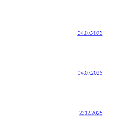
04.07.2026
04.07.2026
23.12.2025