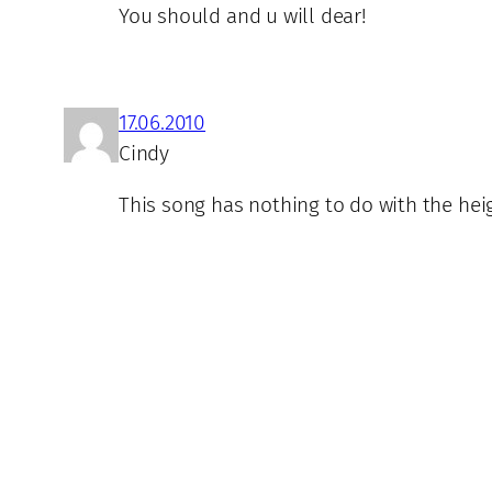
You should and u will dear!
17.06.2010
Cindy
This song has nothing to do with the heig