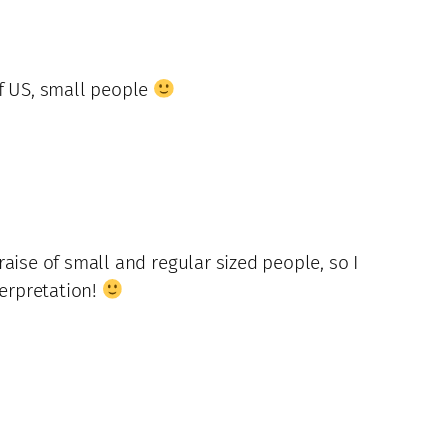
of US, small people
aise of small and regular sized people, so I
terpretation!