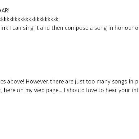
AAR!
kkkkkkkkkkkkkkkkkkkkkkk
think I can sing it and then compose a song in honour 
ics above! However, there are just too many songs in pr
sic, here on my web page… I should love to hear your in