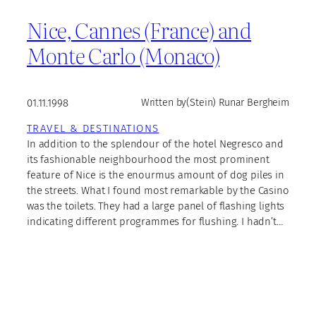
Nice, Cannes (France) and
Monte Carlo (Monaco)
01.11.1998
Written by
(Stein) Runar Bergheim
TRAVEL & DESTINATIONS
In addition to the splendour of the hotel Negresco and
its fashionable neighbourhood the most prominent
feature of Nice is the enourmus amount of dog piles in
the streets. What I found most remarkable by the Casino
was the toilets. They had a large panel of flashing lights
indicating different programmes for flushing. I hadn’t…