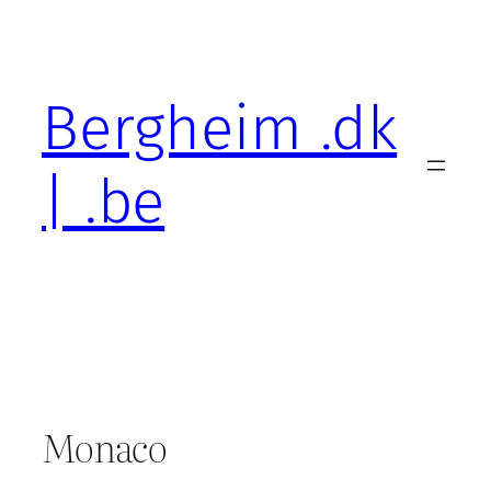
Skip
to
content
Bergheim .dk
| .be
Monaco