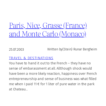
Paris, Nice, Grasse (France)
and Monte Carlo (Monaco)
25.07.2003
Written by
(Stein) Runar Bergheim
TRAVEL & DESTINATIONS
You have to hand it out to the French – they have no
sense of embarassment at all. Allthough shock would
have been a more likely reaction, happiness over French
entrepreneurship and sense of business was what filled
me when I paid 11 € for 1 liter of pure water in the park
at Chateau…