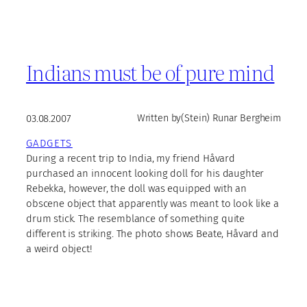
Indians must be of pure mind
03.08.2007
Written by
(Stein) Runar Bergheim
GADGETS
During a recent trip to India, my friend Håvard
purchased an innocent looking doll for his daughter
Rebekka, however, the doll was equipped with an
obscene object that apparently was meant to look like a
drum stick. The resemblance of something quite
different is striking. The photo shows Beate, Håvard and
a weird object!