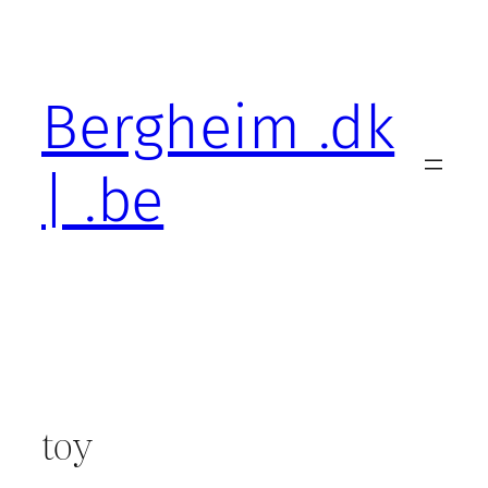
Skip
to
content
Bergheim .dk
| .be
toy