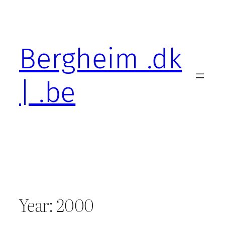
Skip
to
content
Bergheim .dk
| .be
Year:
2000