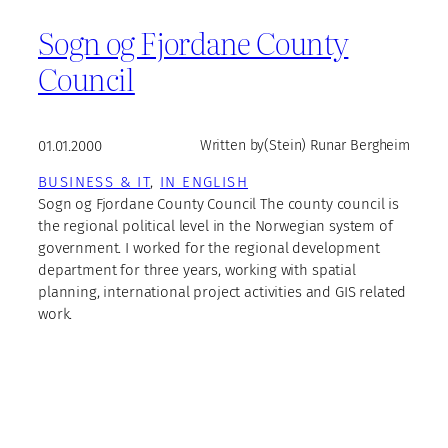
Sogn og Fjordane County
Council
01.01.2000
Written by
(Stein) Runar Bergheim
BUSINESS & IT
, 
IN ENGLISH
Sogn og Fjordane County Council The county council is
the regional political level in the Norwegian system of
government. I worked for the regional development
department for three years, working with spatial
planning, international project activities and GIS related
work.