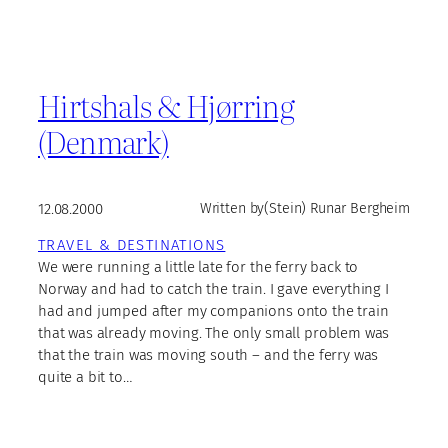
Hirtshals & Hjørring
(Denmark)
12.08.2000
Written by
(Stein) Runar Bergheim
TRAVEL & DESTINATIONS
We were running a little late for the ferry back to
Norway and had to catch the train. I gave everything I
had and jumped after my companions onto the train
that was already moving. The only small problem was
that the train was moving south – and the ferry was
quite a bit to…