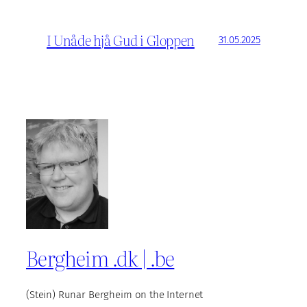
I Unåde hjå Gud i Gloppen
31.05.2025
Bergheim .dk | .be
(Stein) Runar Bergheim on the Internet