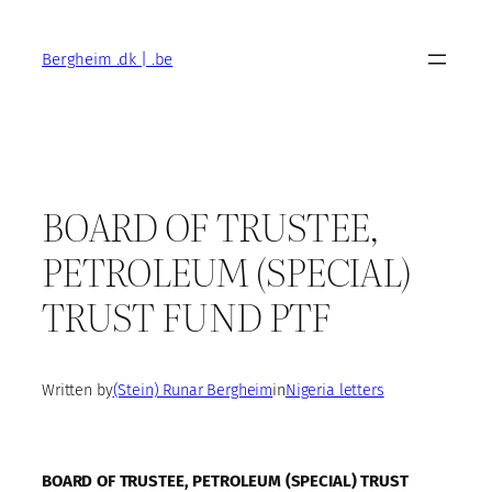
Skip
to
Bergheim .dk | .be
content
BOARD OF TRUSTEE,
PETROLEUM (SPECIAL)
TRUST FUND PTF
Written by
(Stein) Runar Bergheim
in
Nigeria letters
BOARD OF TRUSTEE, PETROLEUM (SPECIAL) TRUST