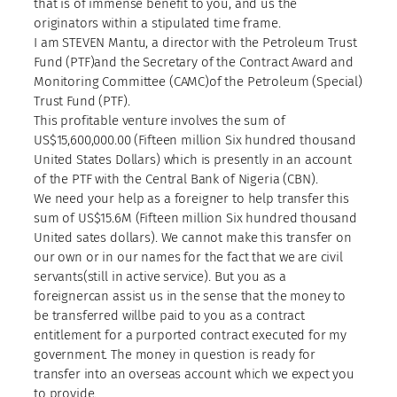
that is of immense benefit to you, and us the
originators within a stipulated time frame.
I am STEVEN Mantu, a director with the Petroleum Trust
Fund (PTF)and the Secretary of the Contract Award and
Monitoring Committee (CAMC)of the Petroleum (Special)
Trust Fund (PTF).
This profitable venture involves the sum of
US$15,600,000.00 (Fifteen million Six hundred thousand
United States Dollars) which is presently in an account
of the PTF with the Central Bank of Nigeria (CBN).
We need your help as a foreigner to help transfer this
sum of US$15.6M (Fifteen million Six hundred thousand
United sates dollars). We cannot make this transfer on
our own or in our names for the fact that we are civil
servants(still in active service). But you as a
foreignercan assist us in the sense that the money to
be transferred willbe paid to you as a contract
entitlement for a purported contract executed for my
government. The money in question is ready for
transfer into an overseas account which we expect you
to provide.