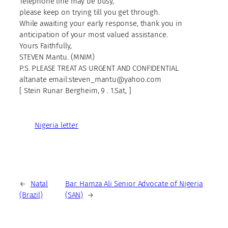
Telephone line may be busy,
please keep on trying till you get through.
While awaiting your early response, thank you in
anticipation of your most valued assistance.
Yours Faithfully,
STEVEN Mantu. (MNIM)
P.S. PLEASE TREAT AS URGENT AND CONFIDENTIAL
altanate email:steven_mantu@yahoo.com
[ Stein Runar Bergheim, 9 . 1.Sat, ]
Nigeria letter
←
Natal
Bar. Hamza Ali Senior Advocate of Nigeria
(Brazil)
(SAN)
→