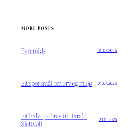
MORE POSTS
Pyramids
04.07.2026
Eit spørsmål om orv og miljø
04.07.2026
Eit halvope brev til Harald
23.12.2025
Slettvoll