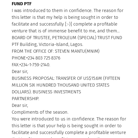
FUND PTF
I was introduced to them in confidence. The reason for
this letter is that my help is being sought in order to
facilitate and successfully [:-)] complete a profitable
venture that is of immense benefit to me, and them…
BOARD OF TRUSTEE, PETROLEUM (SPECIAL) TRUST FUND
PTF Building, Victoria-Island, Lagos.
FROM THE OFFICE OF: STEVEN MANTU(MNIM)
PHONE+234 803 725 8376
FAX:+234-1-759-2140.
Dear sir,
BUSINESS PROPOSAL: TRANSFER OF US$15.6M (FIFTEEN
MILLION SIX HUNDRED THOUSAND UNITED STATES
DOLLARS). BUSINESS INVESTMENTS
PARTNERSHIP.
Dear sir,
Compliments of the season.
You were introduced to us in confidence. The reason for
this letter is that your help is being sought in order to
facilitate and successfully complete a profitable venture