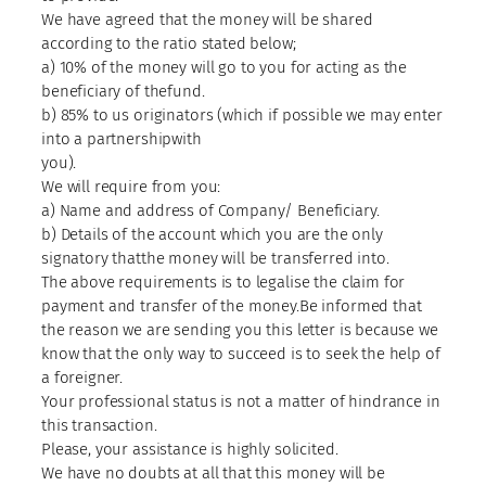
We have agreed that the money will be shared
according to the ratio stated below;
a) 10% of the money will go to you for acting as the
beneficiary of thefund.
b) 85% to us originators (which if possible we may enter
into a partnershipwith
you).
We will require from you:
a) Name and address of Company/ Beneficiary.
b) Details of the account which you are the only
signatory thatthe money will be transferred into.
The above requirements is to legalise the claim for
payment and transfer of the money.Be informed that
the reason we are sending you this letter is because we
know that the only way to succeed is to seek the help of
a foreigner.
Your professional status is not a matter of hindrance in
this transaction.
Please, your assistance is highly solicited.
We have no doubts at all that this money will be