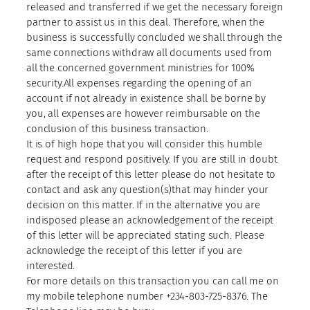
released and transferred if we get the necessary foreign
partner to assist us in this deal. Therefore, when the
business is successfully concluded we shall through the
same connections withdraw all documents used from
all the concerned government ministries for 100%
security.All expenses regarding the opening of an
account if not already in existence shall be borne by
you, all expenses are however reimbursable on the
conclusion of this business transaction.
It is of high hope that you will consider this humble
request and respond positively. If you are still in doubt
after the receipt of this letter please do not hesitate to
contact and ask any question(s)that may hinder your
decision on this matter. If in the alternative you are
indisposed please an acknowledgement of the receipt
of this letter will be appreciated stating such. Please
acknowledge the receipt of this letter if you are
interested.
For more details on this transaction you can call me on
my mobile telephone number +234-803-725-8376. The