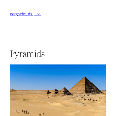
Skip
to
Bergheim .dk | .be
content
Pyramids