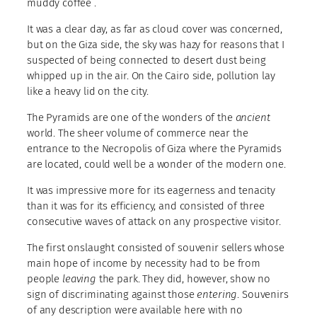
muddy coffee .
It was a clear day, as far as cloud cover was concerned,
but on the Giza side, the sky was hazy for reasons that I
suspected of being connected to desert dust being
whipped up in the air. On the Cairo side, pollution lay
like a heavy lid on the city.
The Pyramids are one of the wonders of the
ancient
world. The sheer volume of commerce near the
entrance to the Necropolis of Giza where the Pyramids
are located, could well be a wonder of the modern one.
It was impressive more for its eagerness and tenacity
than it was for its efficiency, and consisted of three
consecutive waves of attack on any prospective visitor.
The first onslaught consisted of souvenir sellers whose
main hope of income by necessity had to be from
people
leaving
the park. They did, however, show no
sign of discriminating against those
entering
. Souvenirs
of any description were available here with no