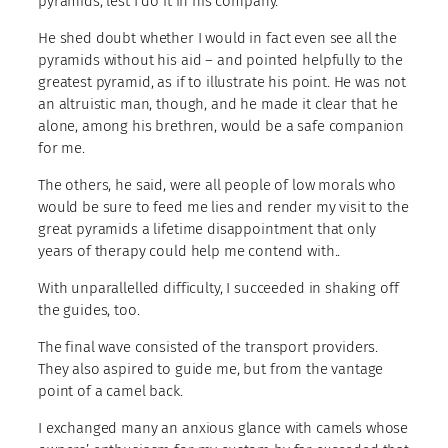
pyramids, lest I do it in his company.
He shed doubt whether I would in fact even see all the
pyramids without his aid – and pointed helpfully to the
greatest pyramid, as if to illustrate his point. He was not
an altruistic man, though, and he made it clear that he
alone, among his brethren, would be a safe companion
for me.
The others, he said, were all people of low morals who
would be sure to feed me lies and render my visit to the
great pyramids a lifetime disappointment that only
years of therapy could help me contend with..
With unparallelled difficulty, I succeeded in shaking off
the guides, too.
The final wave consisted of the transport providers.
They also aspired to guide me, but from the vantage
point of a camel back.
I exchanged many an anxious glance with camels whose