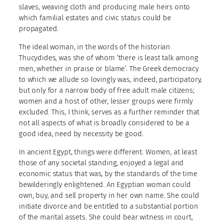
slaves, weaving cloth and producing male heirs onto
which familial estates and civic status could be
propagated.
The ideal woman, in the words of the historian
Thucydides, was she of whom ‘there is least talk among
men, whether in praise or blame’. The Greek democracy
to which we allude so lovingly was, indeed, participatory,
but only for a narrow body of free adult male citizens;
women and a host of other, lesser groups were firmly
excluded. This, I think, serves as a further reminder that
not all aspects of what is broadly considered to be a
good idea, need by necessity be good.
In ancient Egypt, things were different. Women, at least
those of any societal standing, enjoyed a legal and
economic status that was, by the standards of the time
bewilderingly enlightened. An Egyptian woman could
own, buy, and sell property in her own name. She could
initiate divorce and be entitled to a substantial portion
of the marital assets. She could bear witness in court,