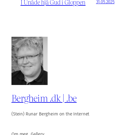
I Unåde hjå Gud i Gloppen
31.05.2025
Bergheim .dk | .be
(Stein) Runar Bergheim on the Internet
Om meg
Gallery