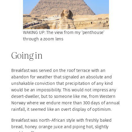
WAKING UP: The view from my ‘penthouse’
through a zoom lens
Going in
Breakfast was served on the roof terrace with an
abandon for weather that signaled an absolute and
unshakable conviction that precipitation of any kind
would be an impossibility. This would not impress any
desert-dweller, but to someone like me, from Western
Norway where we endure more than 300 days of annual
rainfall, it seemed like an overt display of optimism.
Breakfast was north-African style with freshly baked
bread, honey. orange juice and piping hot, slightly