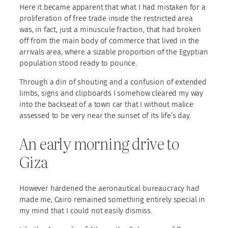
Here it became apparent that what I had mistaken for a
proliferation of free trade inside the restricted area
was, in fact, just a minuscule fraction, that had broken
off from the main body of commerce that lived in the
arrivals area, where a sizable proportion of the Egyptian
population stood ready to pounce.
Through a din of shouting and a confusion of extended
limbs, signs and clipboards I somehow cleared my way
into the backseat of a town car that I without malice
assessed to be very near the sunset of its life’s day.
An early morning drive to
Giza
However hardened the aeronautical bureaucracy had
made me, Cairo remained something entirely special in
my mind that I could not easily dismiss.