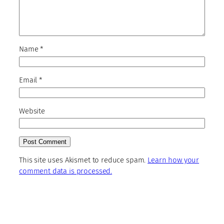
Name
*
Email
*
Website
This site uses Akismet to reduce spam.
Learn how your
comment data is processed.