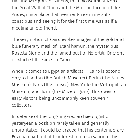
Like the Acropolis of Athens, the Colosseum of Rome,
the Great Wall of China and the Macchu Picchu of the
Andes, it is a place that lives rent-free in my sub-
conscious and seeing it for the first time, was as if a
meeting an old friend.
The very notion of Cairo evokes images of the gold and
blue funerary mask of Tutankhamun, the mysterious
Rosetta Stone and the famed bust of Nefertiti, Only one
of which still resides in Cairo.
When it comes to Egyptian artifacts — Cairo is second
only to London (the British Museum), Berlin (the Neues
Museum), Paris (the Louvre), New York (the Metropolitan
Museum) and Turin (the Muzeo Egizio). This owes to
early visitors being uncommonly keen souvenir
collectors.
In defense of the long-fingered archaeologist of
yesteryear, a position rarely taken and generally
unprofitable, it could be argued that his contemporary
Egyptian had but little interest in preservation of his