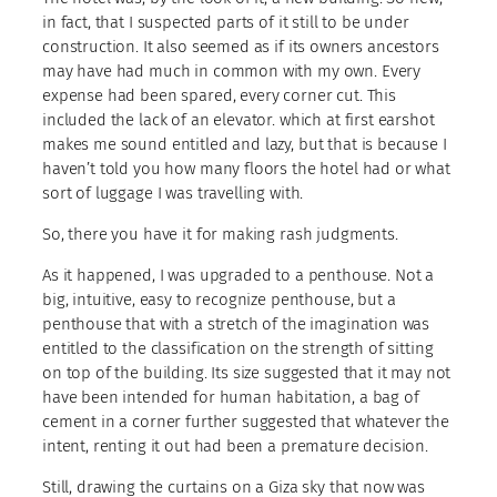
in fact, that I suspected parts of it still to be under
construction. It also seemed as if its owners ancestors
may have had much in common with my own. Every
expense had been spared, every corner cut. This
included the lack of an elevator. which at first earshot
makes me sound entitled and lazy, but that is because I
haven’t told you how many floors the hotel had or what
sort of luggage I was travelling with.
So, there you have it for making rash judgments.
As it happened, I was upgraded to a penthouse. Not a
big, intuitive, easy to recognize penthouse, but a
penthouse that with a stretch of the imagination was
entitled to the classification on the strength of sitting
on top of the building. Its size suggested that it may not
have been intended for human habitation, a bag of
cement in a corner further suggested that whatever the
intent, renting it out had been a premature decision.
Still, drawing the curtains on a Giza sky that now was