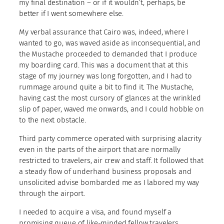
my final destination – or if it wouldn’t, perhaps, be
better if I went somewhere else.
My verbal assurance that Cairo was, indeed, where I
wanted to go, was waved aside as inconsequential, and
the Mustache proceeded to demanded that I produce
my boarding card. This was a document that at this
stage of my journey was long forgotten, and I had to
rummage around quite a bit to find it. The Mustache,
having cast the most cursory of glances at the wrinkled
slip of paper, waved me onwards, and I could hobble on
to the next obstacle.
Third party commerce operated with surprising alacrity
even in the parts of the airport that are normally
restricted to travelers, air crew and staff. It followed that
a steady flow of underhand business proposals and
unsolicited advise bombarded me as I labored my way
through the airport.
I needed to acquire a visa, and found myself a
promising queue of like-minded fellow travelers.