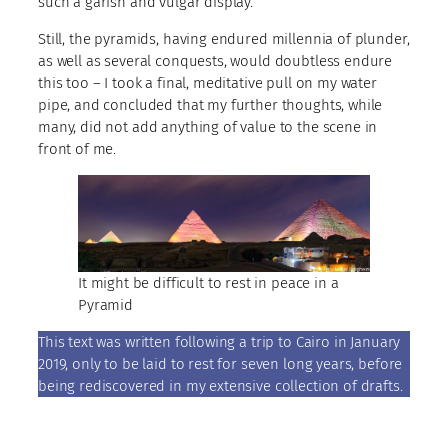
such a garish and vulgar display.
Still, the pyramids, having endured millennia of plunder,
as well as several conquests, would doubtless endure
this too – I took a final, meditative pull on my water
pipe, and concluded that my further thoughts, while
many, did not add anything of value to the scene in
front of me.
It might be difficult to rest in peace in a
Pyramid
This text was written following a trip to Cairo in January
2019, only to be laid to rest for seven long years, before
being rediscovered in my extensive collection of drafts.