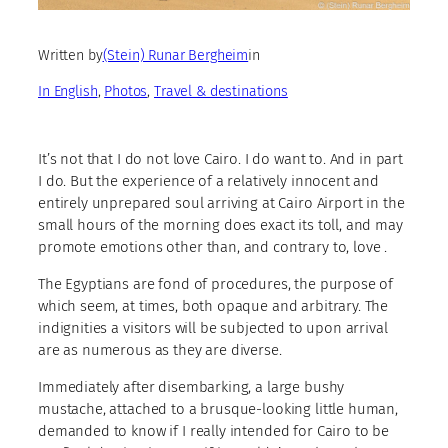
Written by
(Stein) Runar Bergheim
in
In English
, 
Photos
, 
Travel & destinations
It’s not that I do not love Cairo. I do want to. And in part
I do. But the experience of a relatively innocent and
entirely unprepared soul arriving at Cairo Airport in the
small hours of the morning does exact its toll, and may
promote emotions other than, and contrary to, love .
The Egyptians are fond of procedures, the purpose of
which seem, at times, both opaque and arbitrary. The
indignities a visitors will be subjected to upon arrival
are as numerous as they are diverse.
Immediately after disembarking, a large bushy
mustache, attached to a brusque-looking little human,
demanded to know if I really intended for Cairo to be