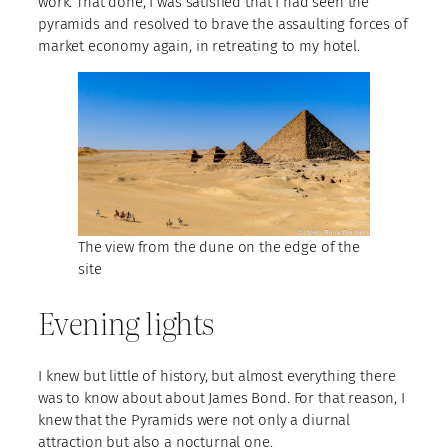
work. That done, I was satisfied that I had seen the
pyramids and resolved to brave the assaulting forces of
market economy again, in retreating to my hotel.
The view from the dune on the edge of the
site
Evening lights
I knew but little of history, but almost everything there
was to know about about James Bond. For that reason, I
knew that the Pyramids were not only a diurnal
attraction but also a nocturnal one.