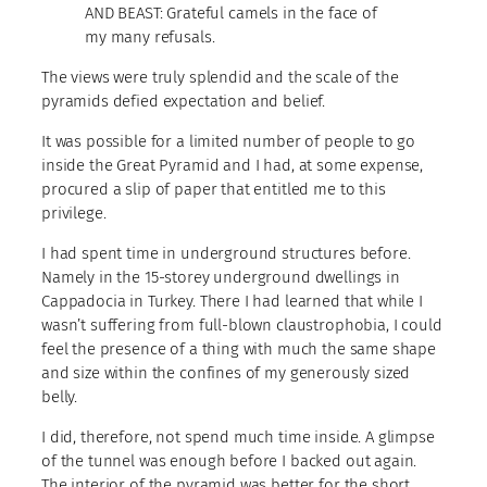
AND BEAST: Grateful camels in the face of
my many refusals.
The views were truly splendid and the scale of the
pyramids defied expectation and belief.
It was possible for a limited number of people to go
inside the Great Pyramid and I had, at some expense,
procured a slip of paper that entitled me to this
privilege.
I had spent time in underground structures before.
Namely in the 15-storey underground dwellings in
Cappadocia in Turkey. There I had learned that while I
wasn’t suffering from full-blown claustrophobia, I could
feel the presence of a thing with much the same shape
and size within the confines of my generously sized
belly.
I did, therefore, not spend much time inside. A glimpse
of the tunnel was enough before I backed out again.
The interior of the pyramid was better for the short