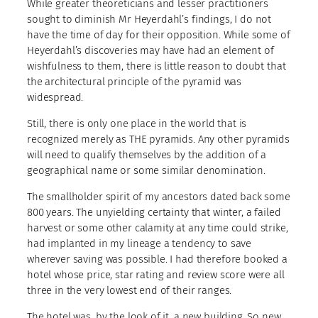
While greater theoreticians and lesser practitioners
sought to diminish Mr Heyerdahl’s findings, I do not
have the time of day for their opposition. While some of
Heyerdahl’s discoveries may have had an element of
wishfulness to them, there is little reason to doubt that
the architectural principle of the pyramid was
widespread.
Still, there is only one place in the world that is
recognized merely as THE pyramids. Any other pyramids
will need to qualify themselves by the addition of a
geographical name or some similar denomination.
The smallholder spirit of my ancestors dated back some
800 years. The unyielding certainty that winter, a failed
harvest or some other calamity at any time could strike,
had implanted in my lineage a tendency to save
wherever saving was possible. I had therefore booked a
hotel whose price, star rating and review score were all
three in the very lowest end of their ranges.
The hotel was, by the look of it, a new building. So new,