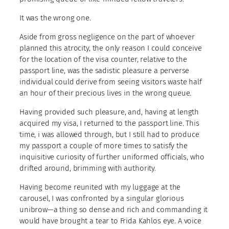
It was the wrong one.
Aside from gross negligence on the part of whoever
planned this atrocity, the only reason I could conceive
for the location of the visa counter, relative to the
passport line, was the sadistic pleasure a perverse
individual could derive from seeing visitors waste half
an hour of their precious lives in the wrong queue.
Having provided such pleasure, and, having at length
acquired my visa, I returned to the passport line. This
time, i was allowed through, but I still had to produce
my passport a couple of more times to satisfy the
inquisitive curiosity of further uniformed officials, who
drifted around, brimming with authority.
Having become reunited with my luggage at the
carousel, I was confronted by a singular glorious
unibrow—a thing so dense and rich and commanding it
would have brought a tear to Frida Kahlos eye. A voice