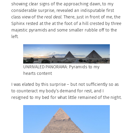
showing clear signs of the approaching dawn, to my
considerable surprise, revealed an indisputable first
class view of the
real deal.
There, just in front of me, the
Sphinx rested at the at the foot of a hill crested by three
majestic pyramids and some smaller rubble off to the
left.
UNRIVALED PANORAMA: Pyramids to my
hearts content
I was elated by this surprise – but not sufficiently so as
to counteract my body’s demand for rest, and I
resigned to my bed for what little remained of the night.