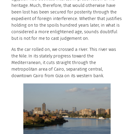
heritage. Much, therefore, that would otherwise have
been lost has been secured for posterity through the
expedient of foreign interference. Whether that justifies
holding on to the spoils hundred years later, in what is
considered a more enlightened age, sounds doubtful
but is not for me to cast judgement on.
As the car rolled on, we crossed a river. This river was
the Nile. In its stately progress toward the
Mediterranean, it cuts straight through the
metropolitan area of Cairo, separating central,
downtown Cairo from Giza on its western bank.