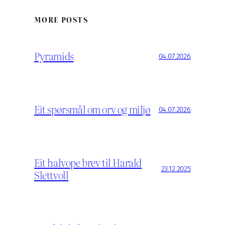
MORE POSTS
Pyramids
04.07.2026
Eit spørsmål om orv og miljø
04.07.2026
Eit halvope brev til Harald
23.12.2025
Slettvoll