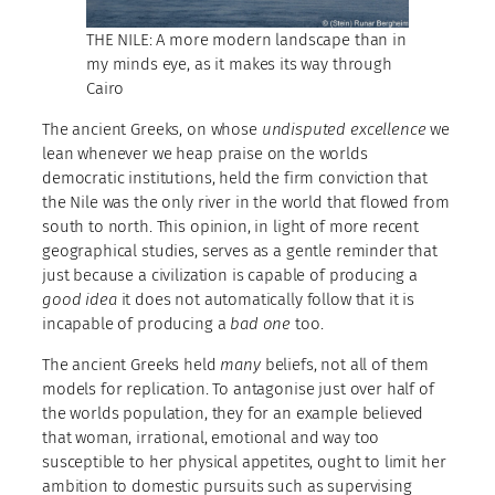
THE NILE: A more modern landscape than in
my minds eye, as it makes its way through
Cairo
The ancient Greeks, on whose
undisputed excellence
we
lean whenever we heap praise on the worlds
democratic institutions, held the firm conviction that
the Nile was the only river in the world that flowed from
south to north. This opinion, in light of more recent
geographical studies, serves as a gentle reminder that
just because a civilization is capable of producing a
good idea
it does not automatically follow that it is
incapable of producing a
bad one
too.
The ancient Greeks held
many
beliefs, not all of them
models for replication. To antagonise just over half of
the worlds population, they for an example believed
that woman, irrational, emotional and way too
susceptible to her physical appetites, ought to limit her
ambition to domestic pursuits such as supervising