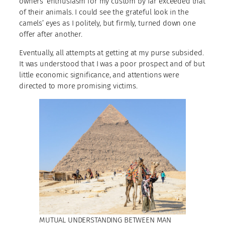
owners’ enthusiasm for my custom by far exceeded that
of their animals. I could see the grateful look in the
camels’ eyes as I politely, but firmly, turned down one
offer after another.
Eventually, all attempts at getting at my purse subsided.
It was understood that I was a poor prospect and of but
little economic significance, and attentions were
directed to more promising victims.
MUTUAL UNDERSTANDING BETWEEN MAN