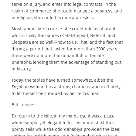
serve on a jury, and enter into legal contracts. In the
realm of commerce, she could manage a business, and
in religion, she could become a priestess.
Most famously, of course, she could rule as pharaoh,
which is why the names of Hatshepsut, Nefertiti and
Cleopatra are so well-know to us. That, and the fact that
during a period that lasted for more than 3000 years
there were no more than a handfull of female
pharaohs, lending them the advantage of standing out
in history.
Today, the tables have turned somewhat, albeit the
Egyptian woman has a strong character and isn’t likely
to let herself be subdued by her fellow man.
But I digress.
To return to the Nile, in my minds eye it was a place
where simple yet elegant felluccas brandished their
pointy sails while the odd dahabiya provided the ideal
setting for british gentry and Belgian detectives to in