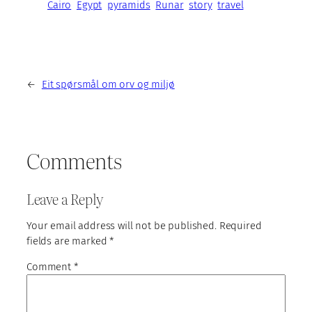
Cairo
Egypt
pyramids
Runar
story
travel
←
Eit spørsmål om orv og miljø
Comments
Leave a Reply
Your email address will not be published.
Required
fields are marked
*
Comment
*