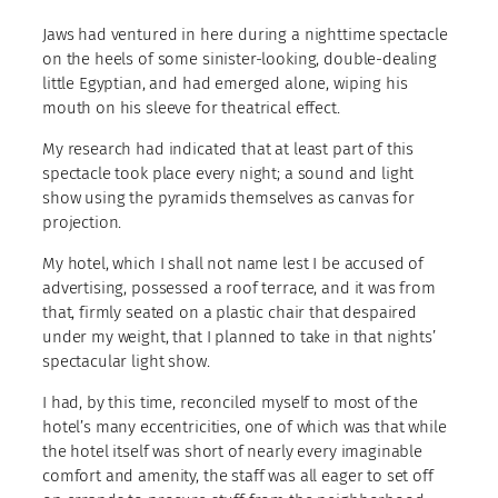
Jaws had ventured in here during a nighttime spectacle
on the heels of some sinister-looking, double-dealing
little Egyptian, and had emerged alone, wiping his
mouth on his sleeve for theatrical effect.
My research had indicated that at least part of this
spectacle took place every night; a sound and light
show using the pyramids themselves as canvas for
projection.
My hotel, which I shall not name lest I be accused of
advertising, possessed a roof terrace, and it was from
that, firmly seated on a plastic chair that despaired
under my weight, that I planned to take in that nights’
spectacular light show.
I had, by this time, reconciled myself to most of the
hotel’s many eccentricities, one of which was that while
the hotel itself was short of nearly every imaginable
comfort and amenity, the staff was all eager to set off