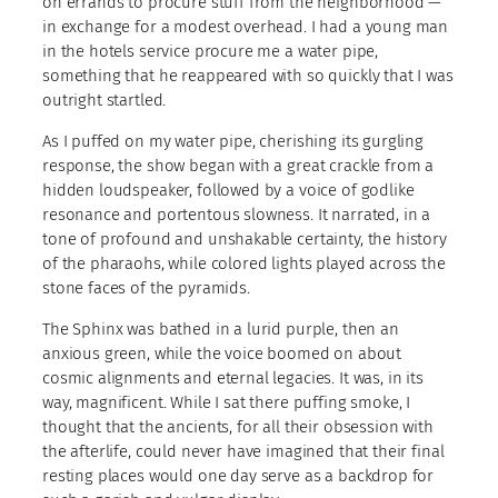
on errands to procure stuff from the neighborhood —
in exchange for a modest overhead. I had a young man
in the hotels service procure me a water pipe,
something that he reappeared with so quickly that I was
outright startled.
As I puffed on my water pipe, cherishing its gurgling
response, the show began with a great crackle from a
hidden loudspeaker, followed by a voice of godlike
resonance and portentous slowness. It narrated, in a
tone of profound and unshakable certainty, the history
of the pharaohs, while colored lights played across the
stone faces of the pyramids.
The Sphinx was bathed in a lurid purple, then an
anxious green, while the voice boomed on about
cosmic alignments and eternal legacies. It was, in its
way, magnificent. While I sat there puffing smoke, I
thought that the ancients, for all their obsession with
the afterlife, could never have imagined that their final
resting places would one day serve as a backdrop for