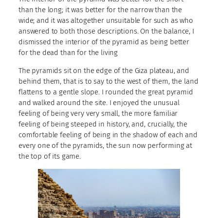
than the long; it was better for the narrow than the
wide; and it was altogether unsuitable for such as who
answered to both those descriptions. On the balance, I
dismissed the interior of the pyramid as being better
for the dead than for the living
The pyramids sit on the edge of the Giza plateau, and
behind them, that is to say to the west of them, the land
flattens to a gentle slope. I rounded the great pyramid
and walked around the site. I enjoyed the unusual
feeling of being very very small, the more familiar
feeling of being steeped in history, and, crucially, the
comfortable feeling of being in the shadow of each and
every one of the pyramids, the sun now performing at
the top of its game.