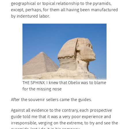
geographical or topical relationship to the pyramids,
except, perhaps, for them all having been manufactured
by indentured labor.
THE SPHINX: I knew that Obelix was to blame
for the missing nose
After the souvenir sellers came the guides.
Against all evidence to the contrary, each prospective
guide told me that it was a very poor experience and
irresponsible, verging on the extreme, to try and see the