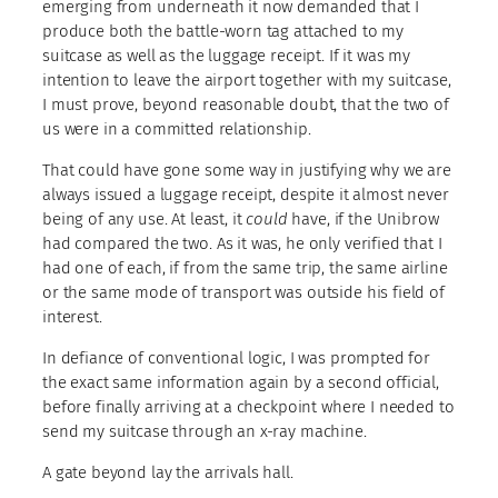
emerging from underneath it now demanded that I
produce both the battle-worn tag attached to my
suitcase as well as the luggage receipt. If it was my
intention to leave the airport together with my suitcase,
I must prove, beyond reasonable doubt, that the two of
us were in a committed relationship.
That could have gone some way in justifying why we are
always issued a luggage receipt, despite it almost never
being of any use. At least, it
could
have, if the Unibrow
had compared the two. As it was, he only verified that I
had one of each, if from the same trip, the same airline
or the same mode of transport was outside his field of
interest.
In defiance of conventional logic, I was prompted for
the exact same information again by a second official,
before finally arriving at a checkpoint where I needed to
send my suitcase through an x-ray machine.
A gate beyond lay the arrivals hall.