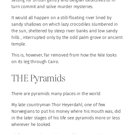
turn commit and solve murder mysteries.
It would all happen on a still-floating river lined by
sandy shallows on which lazy crocodiles slumbered in
the sun, sheltered by steep river banks and low sandy
hills , interrupted only by the odd palm grove or ancient
temple.
This is, however, far removed from how the Nile looks
on its leg through Cairo.
THE Pyramids
There are pyramids many places in the world
My late countryman Thor Heyerdahl, one of few
Norwegians to put his money where his mouth was, did
in the later stages of his life see pyramids more or less
wherever he looked.