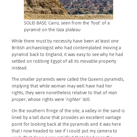
SOLID BASE: Cairo, seen from the ‘foot’ of a
pyramid on the Giza plateau
While there must by necessity have been at least one
British archaeologist who had contemplated moving a
pyramid back to England, it was easy to see why he had
settled on robbing Egypt of all its movable property
instead.
The smaller pyramids were called the Queens pyramids,
implying that while woman may well have had her
rights, they were nonetheless relative to that of
man
proper
, whose rights were ‘
righter’
still.
On the southern fringe of the site, a valley in the sand is
lined by a tall dune that provides an excellent vantage
point for looking back at the pyramids and it was here
that I now headed to see if I could put my camera to