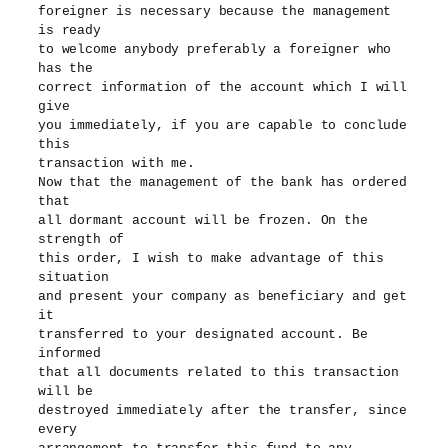
foreigner is necessary because the management
is ready
to welcome anybody preferably a foreigner who
has the
correct information of the account which I will
give
you immediately, if you are capable to conclude
this
transaction with me.
Now that the management of the bank has ordered
that
all dormant account will be frozen. On the
strength of
this order, I wish to make advantage of this
situation
and present your company as beneficiary and get
it
transferred to your designated account. Be
informed
that all documents related to this transaction
will be
destroyed immediately after the transfer, since
every