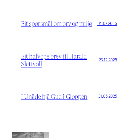
Eit spørsmål om orv og miljø
04.07.2026
Eit halvope brev til Harald
23.12.2025
Slettvoll
I Unåde hjå Gud i Gloppen
31.05.2025