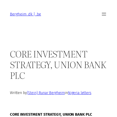
Skip
to
Bergheim .dk | .be
content
CORE INVESTMENT
STRATEGY, UNION BANK
PLC
Written by
(Stein) Runar Bergheim
in
Nigeria letters
CORE INVESTMENT STRATEGY, UNION BANK PLC