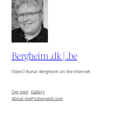
Bergheim .dk | .be
(Stein) Runar Bergheim on the Internet
Om meg
Gallery
About me
Postvoyant.com