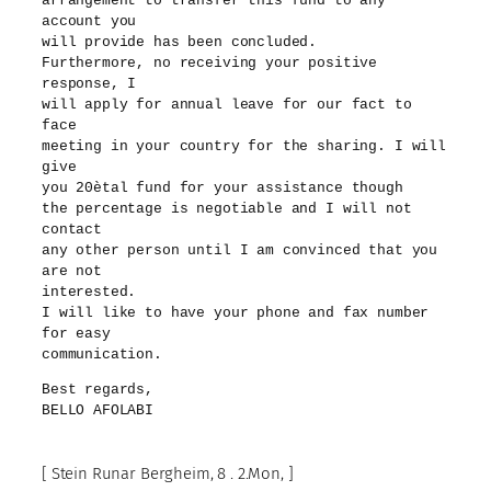
arrangement to transfer this fund to any
account you
will provide has been concluded.
Furthermore, no receiving your positive
response, I
will apply for annual leave for our fact to
face
meeting in your country for the sharing. I will
give
you 20ètal fund for your assistance though
the percentage is negotiable and I will not
contact
any other person until I am convinced that you
are not
interested.
I will like to have your phone and fax number
for easy
communication.
Best regards,
BELLO AFOLABI
[ Stein Runar Bergheim, 8 . 2.Mon, ]