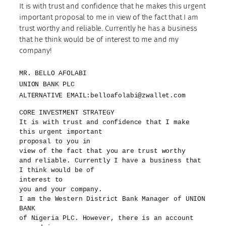
It is with trust and confidence that he makes this urgent
important proposal to me in view of the fact that I am
trust worthy and reliable. Currently he has a business
that he think would be of interest to me and my
company!
MR. BELLO AFOLABI
UNION BANK PLC
ALTERNATIVE EMAIL:belloafolabi@zwallet.com
CORE INVESTMENT STRATEGY
It is with trust and confidence that I make
this urgent important
proposal to you in
view of the fact that you are trust worthy
and reliable. Currently I have a business that
I think would be of
interest to
you and your company.
I am the Western District Bank Manager of UNION
BANK
of Nigeria PLC. However, there is an account