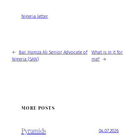
Nigeria letter
←
Bar. Hamza Ali Senior Advocate of
What is in it for
Nigeria (SAN)
me?
→
MORE POSTS
Pyramids
04.07.2026