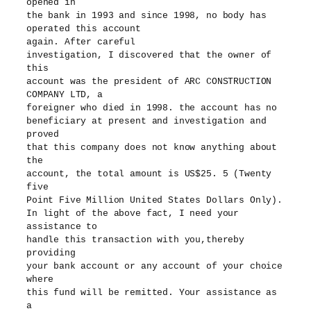
opened in
the bank in 1993 and since 1998, no body has
operated this account
again. After careful
investigation, I discovered that the owner of
this
account was the president of ARC CONSTRUCTION
COMPANY LTD, a
foreigner who died in 1998. the account has no
beneficiary at present and investigation and
proved
that this company does not know anything about
the
account, the total amount is US$25. 5 (Twenty
five
Point Five Million United States Dollars Only).
In light of the above fact, I need your
assistance to
handle this transaction with you,thereby
providing
your bank account or any account of your choice
where
this fund will be remitted. Your assistance as
a