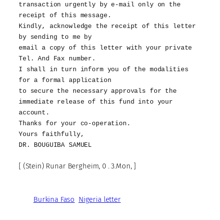
transaction urgently by e-mail only on the
receipt of this message.
Kindly, acknowledge the receipt of this letter
by sending to me by
email a copy of this letter with your private
Tel. And Fax number.
I shall in turn inform you of the modalities
for a formal application
to secure the necessary approvals for the
immediate release of this fund into your
account.
Thanks for your co-operation.
Yours faithfully,
DR. BOUGUIBA SAMUEL
[ (Stein) Runar Bergheim, 0 . 3.Mon, ]
Burkina Faso
Nigeria letter