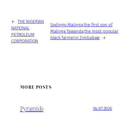
←
THE NIGERIAN
Sodingo Malinga,the first son of
NATIONAL
Malinga Tawanda,the most popular
PETROLEUM
black farmerin Zimbabwe
→
CORPORATION
MORE POSTS
Pyramids
04.07.2026