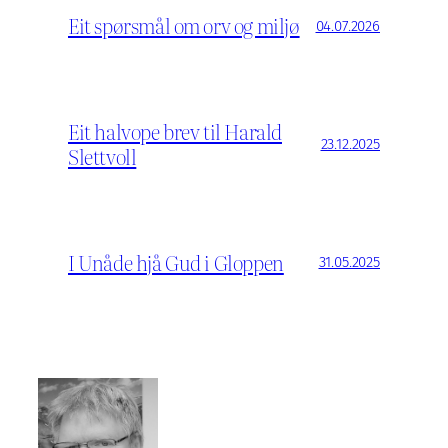
Eit spørsmål om orv og miljø
04.07.2026
Eit halvope brev til Harald
23.12.2025
Slettvoll
I Unåde hjå Gud i Gloppen
31.05.2025