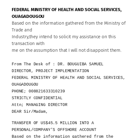
FEDERAL MINISTRY OF HEALTH AND SOCIAL SERVICES,
OUAGADOUGOU
Based on the information gathered from the Ministry of
Trade and
Industry,they intend to solicit my assistance on this
transaction with
me on the assumption that I will not disappoint them.
From The Desk of : DR. BOUGUIBA SAMUEL
DIRECTOR, PROJECT IMPLEMENTATION
FEDERAL MINISTRY OF HEALTH AND SOCIAL SERVICES,
OUAGADOUGOU
PHONE; 008821633310239
STRICTLY CONFIDENTIAL
Attn; MANAGING DIRECTOR
DEAR Sir/Madam,
TRANSFER OF US$45.5 MILLION INTO A
PERSONAL/COMPANY’S OFFSHORE ACCOUNT
Based on the information gathered from the