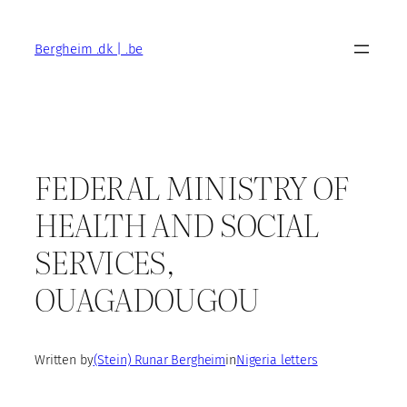
Skip
to
Bergheim .dk | .be
content
FEDERAL MINISTRY OF
HEALTH AND SOCIAL
SERVICES,
OUAGADOUGOU
Written by
(Stein) Runar Bergheim
in
Nigeria letters