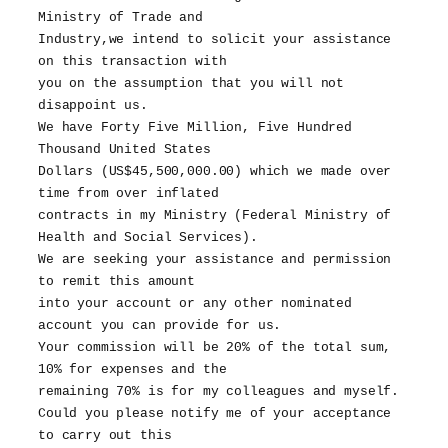
Ministry of Trade and
Industry,we intend to solicit your assistance
on this transaction with
you on the assumption that you will not
disappoint us.
We have Forty Five Million, Five Hundred
Thousand United States
Dollars (US$45,500,000.00) which we made over
time from over inflated
contracts in my Ministry (Federal Ministry of
Health and Social Services).
We are seeking your assistance and permission
to remit this amount
into your account or any other nominated
account you can provide for us.
Your commission will be 20% of the total sum,
10% for expenses and the
remaining 70% is for my colleagues and myself.
Could you please notify me of your acceptance
to carry out this