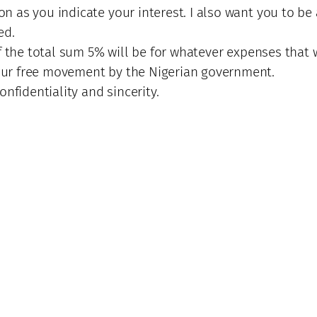
 as you indicate your interest. I also want you to be
ed.
f the total sum 5% will be for whatever expenses that w
ur free movement by the Nigerian government.
nfidentiality and sincerity.