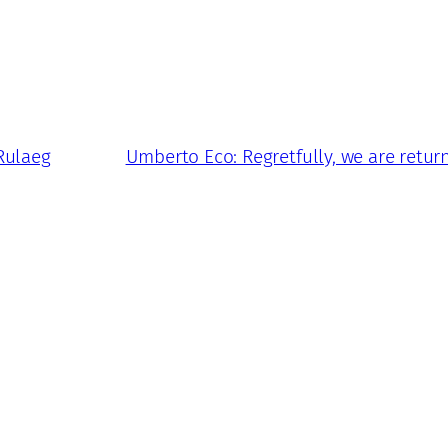
Rulaeg
Umberto Eco: Regretfully, we are retu