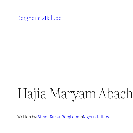
Skip
to
Bergheim .dk | .be
content
Hajia Maryam Abacha
Written by
(Stein) Runar Bergheim
in
Nigeria letters