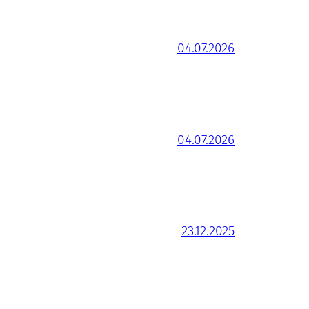
04.07.2026
04.07.2026
23.12.2025