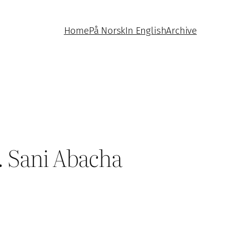
Home
På Norsk
In English
Archive
. Sani Abacha