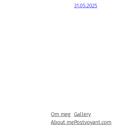
31.05.2025
Om meg
Gallery
About me
Postvoyant.com