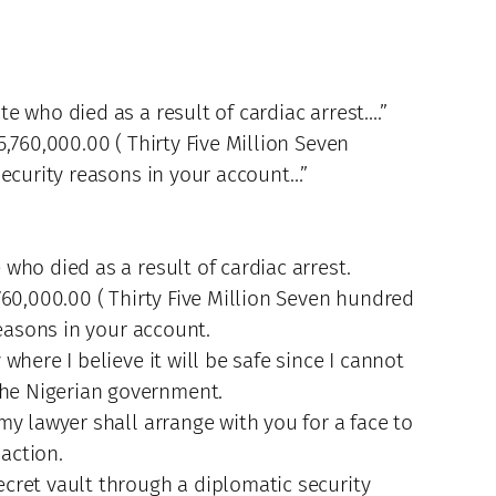
e who died as a result of cardiac arrest….”
,760,000.00 ( Thirty Five Million Seven
security reasons in your account…”
who died as a result of cardiac arrest.
760,000.00 ( Thirty Five Million Seven hundred
reasons in your account.
here I believe it will be safe since I cannot
the Nigerian government.
y lawyer shall arrange with you for a face to
action.
cret vault through a diplomatic security