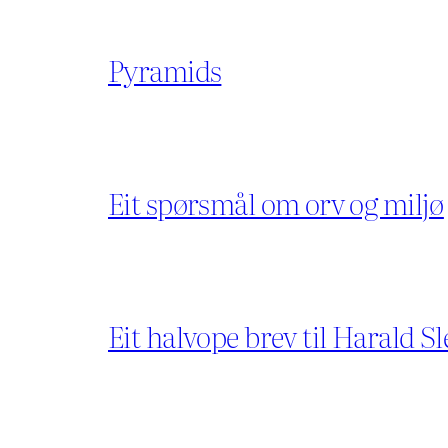
Pyramids
Eit spørsmål om orv og miljø
Eit halvope brev til Harald Sl