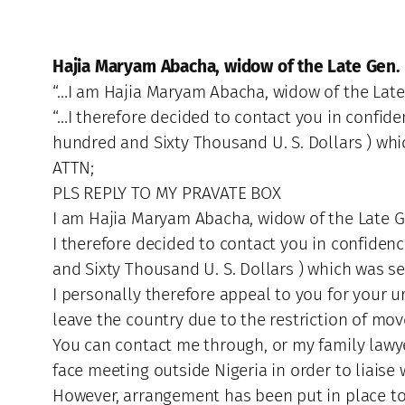
Hajia Maryam Abacha, widow of the Late Gen.
“…I am Hajia Maryam Abacha, widow of the Late 
“…I therefore decided to contact you in confide
hundred and Sixty Thousand U. S. Dollars ) whi
ATTN;
PLS REPLY TO MY PRAVATE BOX
I am Hajia Maryam Abacha, widow of the Late Ge
I therefore decided to contact you in confiden
and Sixty Thousand U. S. Dollars ) which was se
I personally therefore appeal to you for your u
leave the country due to the restriction of 
You can contact me through, or my family lawyer
face meeting outside Nigeria in order to liaise
However, arrangement has been put in place to 