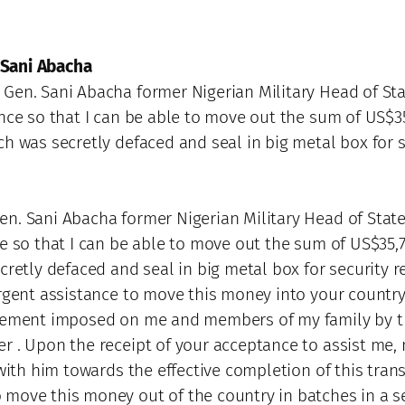
 Sani Abacha
Gen. Sani Abacha former Nigerian Military Head of Stat
nce so that I can be able to move out the sum of US$35
ch was secretly defaced and seal in big metal box for 
n. Sani Abacha former Nigerian Military Head of State 
ce so that I can be able to move out the sum of US$35,
cretly defaced and seal in big metal box for security 
rgent assistance to move this money into your country w
movement imposed on me and members of my family by 
 . Upon the receipt of your acceptance to assist me, m
 with him towards the effective completion of this trans
move this money out of the country in batches in a se