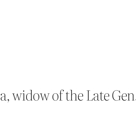
, widow of the Late Gen