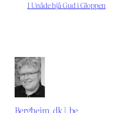
I Unåde hjå Gud i Gloppen
Bergheim .dk | .be