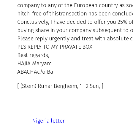
company to any of the European country as soon
hitch-free of thistransaction has been conclud
Conclusively, I have decided to offer you 25% o
buying share in your company subsequent to o
Please reply urgently and treat with absolute co
PLS REPLY TO MY PRAVATE BOX
Best regards,
HAJIA Maryam.
ABACHAc/o Ba
[ (Stein) Runar Bergheim, 1 . 2.Sun, ]
Nigeria letter