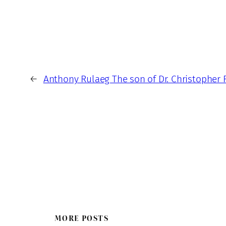
←
Anthony Rulaeg The son of Dr. Christopher 
MORE POSTS