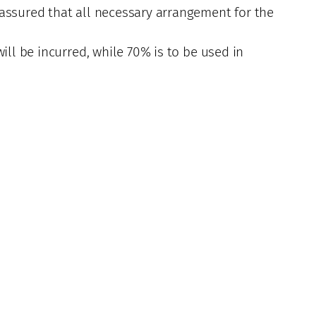
 assured that all necessary arrangement for the
ill be incurred, while 70% is to be used in