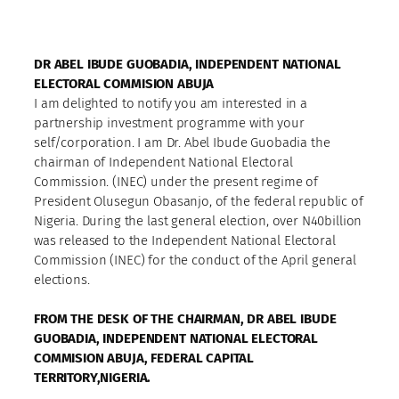
DR ABEL IBUDE GUOBADIA, INDEPENDENT NATIONAL
ELECTORAL COMMISION ABUJA
I am delighted to notify you am interested in a
partnership investment programme with your
self/corporation. I am Dr. Abel Ibude Guobadia the
chairman of Independent National Electoral
Commission. (INEC) under the present regime of
President Olusegun Obasanjo, of the federal republic of
Nigeria. During the last general election, over N40billion
was released to the Independent National Electoral
Commission (INEC) for the conduct of the April general
elections.
FROM THE DESK OF THE CHAIRMAN, DR ABEL IBUDE
GUOBADIA, INDEPENDENT NATIONAL ELECTORAL
COMMISION ABUJA, FEDERAL CAPITAL
TERRITORY,NIGERIA.