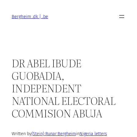
Skip
to
Bergheim .dk | .be
content
DR ABEL IBUDE
GUOBADIA,
INDEPENDENT
NATIONAL ELECTORAL
COMMISION ABUJA
Written by
(Stein) Runar Bergheim
in
Nigeria letters