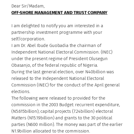
Dear Sir/Madam,
OFF-SHORE MANAGEMENT AND TRUST COMPANY
I am delighted to notify you am interested in a
partnership investment programme with your
self/corporation.
I am Dr. Abel Ibude Guobadia the chairman of
Independent National Electoral Commission. (INEC)
under the present regime of President Olusegun
Obasanjo, of the federal republic of Nigeria.
During the last general election, over N40billion was
released to the Independent National Electoral
Commission (INEC) for the conduct of the April general
elections.
The following were released to provided for the
commission in the 2003 Budget: recurrent expenditure,
(N5.615billion); capital projects (7.24billion) electoral
Matters (N15.19billion) and grants to the 30 political
parties (N600 million). The money was part of the earlier
N1.9billion allocated to the commission.