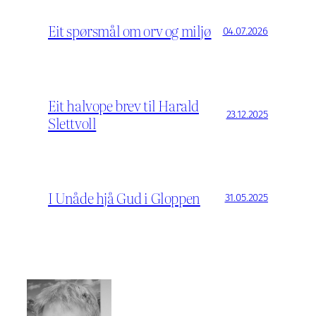
Eit spørsmål om orv og miljø
04.07.2026
Eit halvope brev til Harald
23.12.2025
Slettvoll
I Unåde hjå Gud i Gloppen
31.05.2025