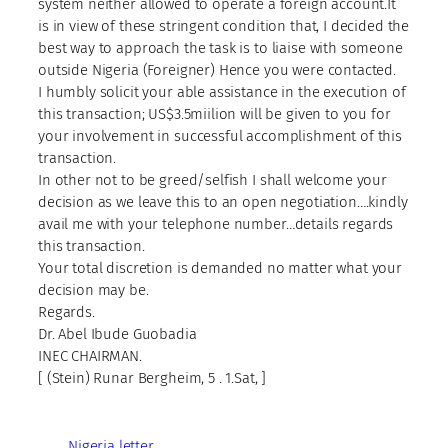
system neither allowed to operate a foreign account.It
is in view of these stringent condition that, I decided the
best way to approach the task is to liaise with someone
outside Nigeria (Foreigner) Hence you were contacted.
I humbly solicit your able assistance in the execution of
this transaction; US$3.5miilion will be given to you for
your involvement in successful accomplishment of this
transaction.
In other not to be greed/selfish I shall welcome your
decision as we leave this to an open negotiation….kindly
avail me with your telephone number…details regards
this transaction.
Your total discretion is demanded no matter what your
decision may be.
Regards.
Dr. Abel Ibude Guobadia
INEC CHAIRMAN.
[ (Stein) Runar Bergheim, 5 . 1.Sat, ]
Nigeria letter