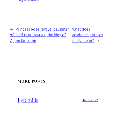
←
Princess Rose Nwoye, daughter
What does
of Chief ODILI NWOYE, the king of
academic phrases
Ogoni Kingdom
really mean?
→
MORE POSTS
Pyramids
04.07.2026