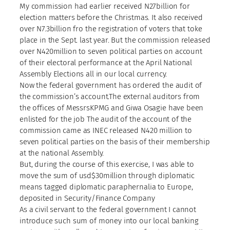
My commission had earlier received N27billion for
election matters before the Christmas. It also received
over N7.3billion fro the registration of voters that toke
place in the Sept. last year. But the commission released
over N420million to seven political parties on account
of their electoral performance at the April National
Assembly Elections all in our local currency.
Now the federal government has ordered the audit of
the commission’s account.The external auditors from
the offices of MessrsKPMG and Giwa Osagie have been
enlisted for the job The audit of the account of the
commission came as INEC released N420 million to
seven political parties on the basis of their membership
at the national Assembly.
But, during the course of this exercise, I was able to
move the sum of usd$30million through diplomatic
means tagged diplomatic paraphernalia to Europe,
deposited in Security/Finance Company
As a civil servant to the federal government I cannot
introduce such sum of money into our local banking