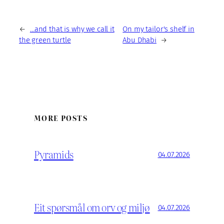
←
…and that is why we call it
On my tailor's shelf in
the green turtle
Abu Dhabi
→
MORE POSTS
Pyramids
04.07.2026
Eit spørsmål om orv og miljø
04.07.2026