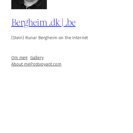
Bergheim .dk | .be
(Stein) Runar Bergheim on the Internet
Om meg
Gallery
About me
Postvoyant.com