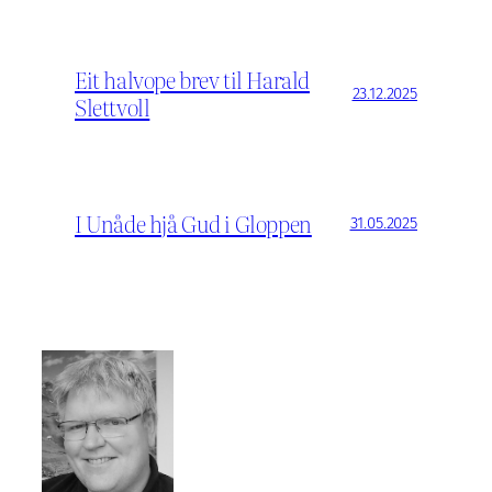
Eit halvope brev til Harald
23.12.2025
Slettvoll
I Unåde hjå Gud i Gloppen
31.05.2025