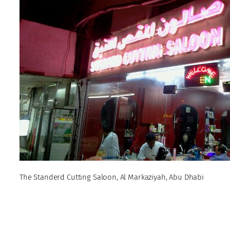
The Standerd Cutting Saloon, Al Markaziyah, Abu Dhabi