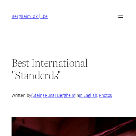
Skip
to
Bergheim .dk | .be
content
Best International
"Standerds"
Written by
(Stein) Runar Bergheim
in
In English
, 
Photos