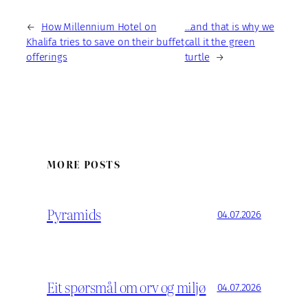
←
How Millennium Hotel on
…and that is why we
Khalifa tries to save on their buffet
call it the green
offerings
turtle
→
MORE POSTS
Pyramids
04.07.2026
Eit spørsmål om orv og miljø
04.07.2026