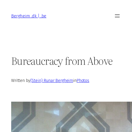
Skip
to
Bergheim .dk | .be
content
Bureaucracy from Above
Written by
(Stein) Runar Bergheim
in
Photos