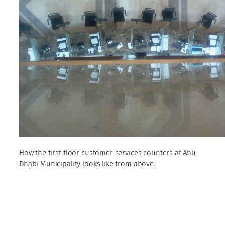
How the first floor customer services counters at Abu
Dhabi Municipality looks like from above.