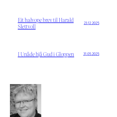
Eit halvope brev til Harald
23.12.2025
Slettvoll
I Unåde hjå Gud i Gloppen
31.05.2025