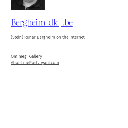
Bergheim .dk | .be
(Stein) Runar Bergheim on the Internet
Om meg
Gallery
About me
Postvoyant.com