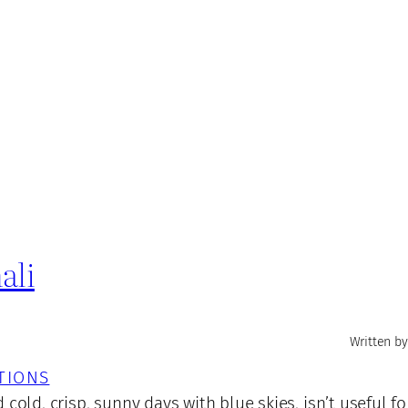
ali
Written by
TIONS
cold, crisp, sunny days with blue skies, isn’t useful f