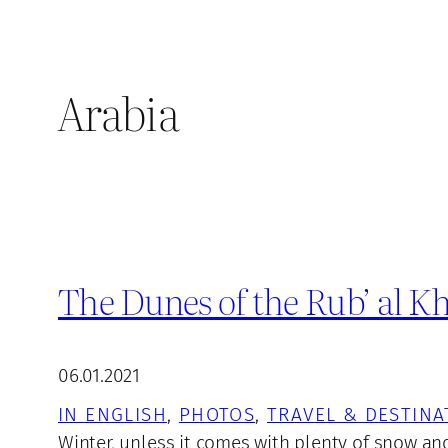
Arabia
The Dunes of the Rub’ al Kh
06.01.2021
IN ENGLISH
, 
PHOTOS
, 
TRAVEL & DESTINA
Winter, unless it comes with plenty of snow and 