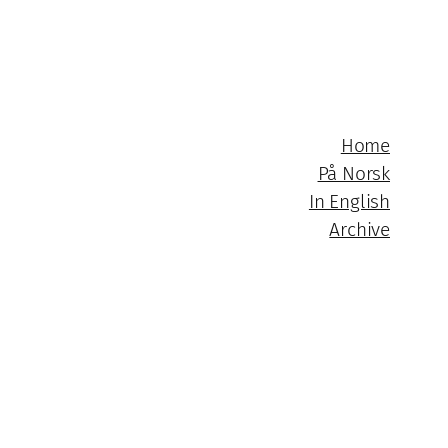
Home
På Norsk
In English
Archive