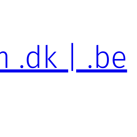
 .dk | .be