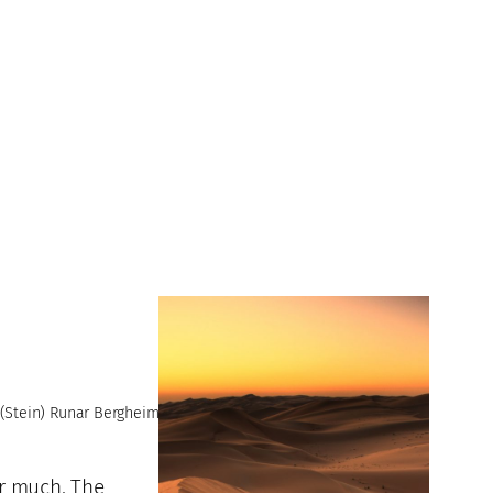
(Stein) Runar Bergheim
or much. The