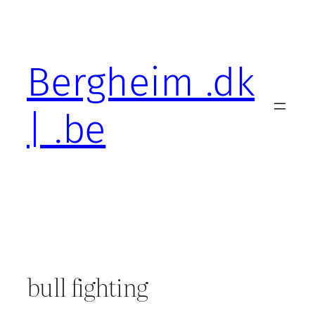
Skip
to
content
Bergheim .dk
| .be
bull fighting