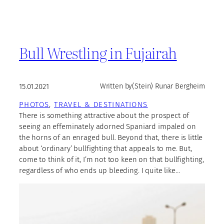
Bull Wrestling in Fujairah
15.01.2021
Written by
(Stein) Runar Bergheim
PHOTOS
, 
TRAVEL & DESTINATIONS
There is something attractive about the prospect of
seeing an effeminately adorned Spaniard impaled on
the horns of an enraged bull. Beyond that, there is little
about ‘ordinary’ bullfighting that appeals to me. But,
come to think of it, I’m not too keen on that bullfighting,
regardless of who ends up bleeding. I quite like…