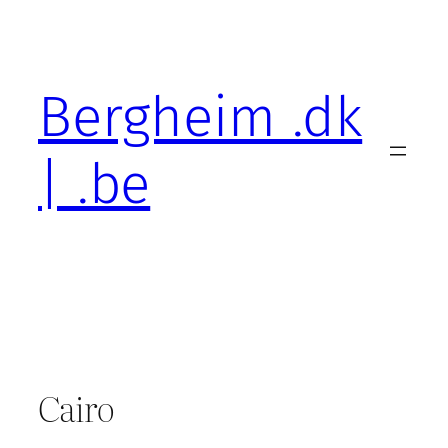
Skip
to
content
Bergheim .dk
| .be
Cairo