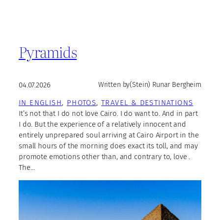
Pyramids
04.07.2026
Written by
(Stein) Runar Bergheim
IN ENGLISH
, 
PHOTOS
, 
TRAVEL & DESTINATIONS
It’s not that I do not love Cairo. I do want to. And in part
I do. But the experience of a relatively innocent and
entirely unprepared soul arriving at Cairo Airport in the
small hours of the morning does exact its toll, and may
promote emotions other than, and contrary to, love .
The…