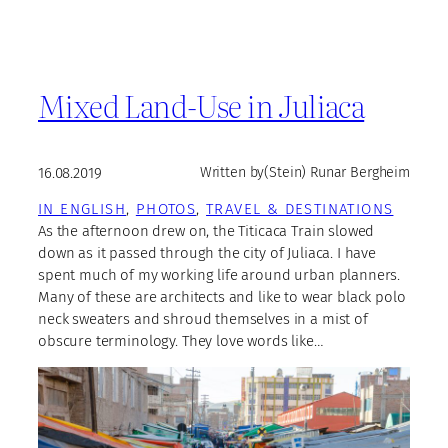
Mixed Land-Use in Juliaca
16.08.2019
Written by
(Stein) Runar Bergheim
IN ENGLISH
, 
PHOTOS
, 
TRAVEL & DESTINATIONS
As the afternoon drew on, the Titicaca Train slowed
down as it passed through the city of Juliaca. I have
spent much of my working life around urban planners.
Many of these are architects and like to wear black polo
neck sweaters and shroud themselves in a mist of
obscure terminology. They love words like…