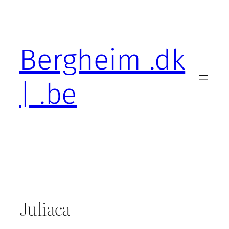
Skip
to
content
Bergheim .dk
| .be
Juliaca