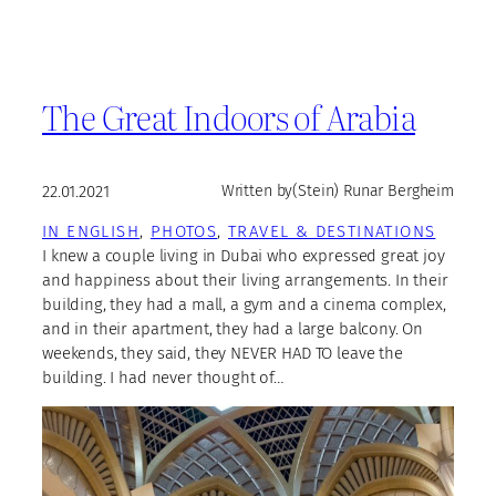
The Great Indoors of Arabia
22.01.2021
Written by
(Stein) Runar Bergheim
IN ENGLISH
, 
PHOTOS
, 
TRAVEL & DESTINATIONS
I knew a couple living in Dubai who expressed great joy
and happiness about their living arrangements. In their
building, they had a mall, a gym and a cinema complex,
and in their apartment, they had a large balcony. On
weekends, they said, they NEVER HAD TO leave the
building. I had never thought of…