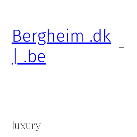
Skip
to
content
Bergheim .dk
| .be
luxury