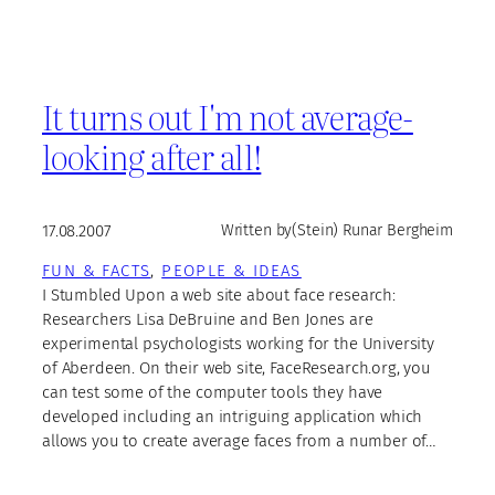
It turns out I'm not average-
looking after all!
17.08.2007
Written by
(Stein) Runar Bergheim
FUN & FACTS
, 
PEOPLE & IDEAS
I Stumbled Upon a web site about face research:
Researchers Lisa DeBruine and Ben Jones are
experimental psychologists working for the University
of Aberdeen. On their web site, FaceResearch.org, you
can test some of the computer tools they have
developed including an intriguing application which
allows you to create average faces from a number of…