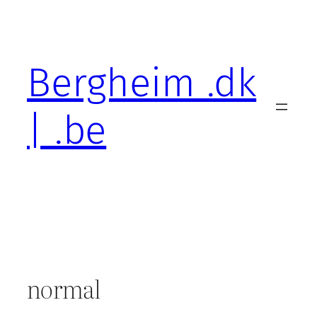
Skip
to
content
Bergheim .dk
| .be
normal