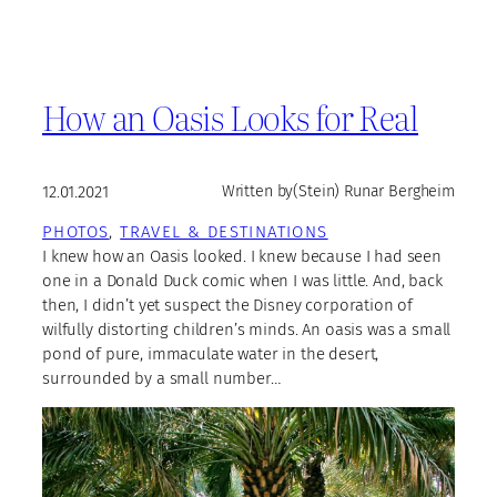
How an Oasis Looks for Real
12.01.2021
Written by
(Stein) Runar Bergheim
PHOTOS
, 
TRAVEL & DESTINATIONS
I knew how an Oasis looked. I knew because I had seen
one in a Donald Duck comic when I was little. And, back
then, I didn’t yet suspect the Disney corporation of
wilfully distorting children’s minds. An oasis was a small
pond of pure, immaculate water in the desert,
surrounded by a small number…