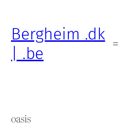
Skip
to
content
Bergheim .dk
| .be
oasis