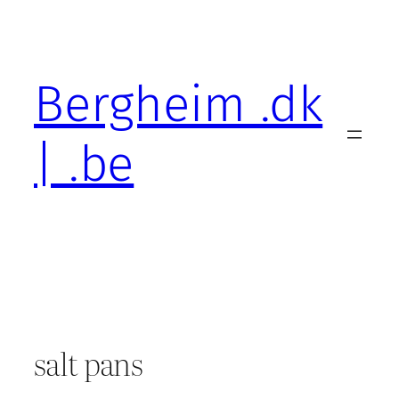
Skip
to
content
Bergheim .dk
| .be
salt pans