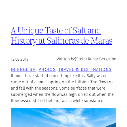
A Unique Taste of Salt and
History at Salineras de Maras
12.08.2019
Written by
(Stein) Runar Bergheim
IN ENGLISH
, 
PHOTOS
, 
TRAVEL & DESTINATIONS
It must have started something like this: Salty water
came out of a small spring on the hillside. The flow rose
and fell with the seasons. Some surfaces that were
submerged when the flow was high dried out when the
flow lessened. Left behind, was a white substance.