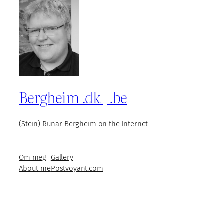
Bergheim .dk | .be
(Stein) Runar Bergheim on the Internet
Om meg
Gallery
About me
Postvoyant.com