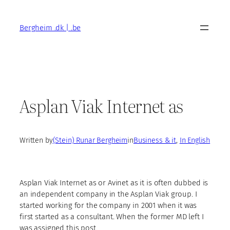
Skip
to
Bergheim .dk | .be
content
Asplan Viak Internet as
Written by
(Stein) Runar Bergheim
in
Business & it
, 
In English
Asplan Viak Internet as or Avinet as it is often dubbed is
an independent company in the Asplan Viak group. I
started working for the company in 2001 when it was
first started as a consultant. When the former MD left I
was assigned this post.