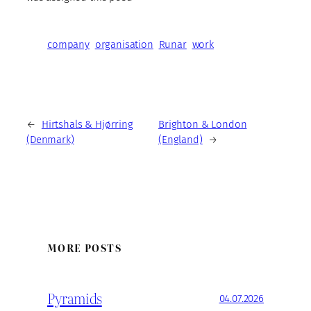
company
organisation
Runar
work
←
Hirtshals & Hjørring
Brighton & London
(Denmark)
(England)
→
MORE POSTS
Pyramids
04.07.2026