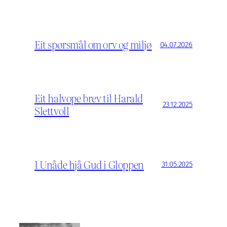
Eit spørsmål om orv og miljø
04.07.2026
Eit halvope brev til Harald
23.12.2025
Slettvoll
I Unåde hjå Gud i Gloppen
31.05.2025