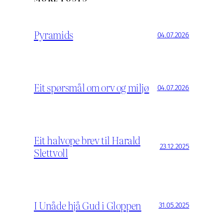
Pyramids
04.07.2026
Eit spørsmål om orv og miljø
04.07.2026
Eit halvope brev til Harald
23.12.2025
Slettvoll
I Unåde hjå Gud i Gloppen
31.05.2025