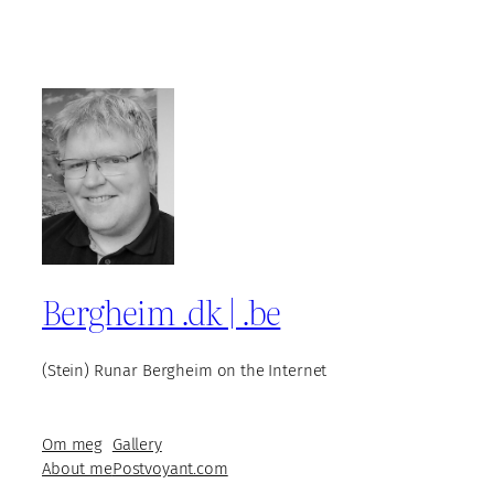
Bergheim .dk | .be
(Stein) Runar Bergheim on the Internet
Om meg
Gallery
About me
Postvoyant.com