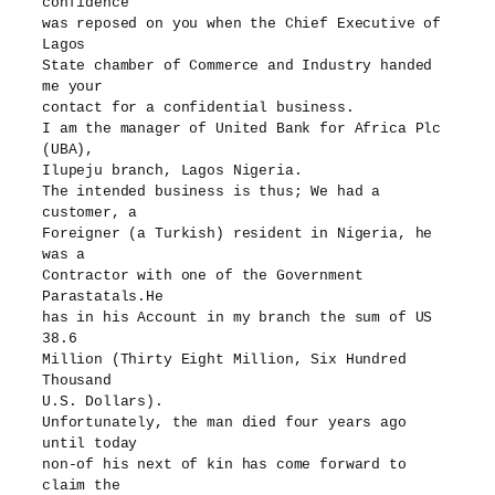
confidence
was reposed on you when the Chief Executive of
Lagos
State chamber of Commerce and Industry handed
me your
contact for a confidential business.
I am the manager of United Bank for Africa Plc
(UBA),
Ilupeju branch, Lagos Nigeria.
The intended business is thus; We had a
customer, a
Foreigner (a Turkish) resident in Nigeria, he
was a
Contractor with one of the Government
Parastatals.He
has in his Account in my branch the sum of US
38.6
Million (Thirty Eight Million, Six Hundred
Thousand
U.S. Dollars).
Unfortunately, the man died four years ago
until today
non-of his next of kin has come forward to
claim the