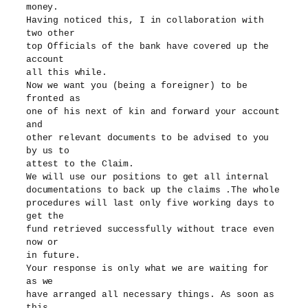
money.
Having noticed this, I in collaboration with
two other
top Officials of the bank have covered up the
account
all this while.
Now we want you (being a foreigner) to be
fronted as
one of his next of kin and forward your account
and
other relevant documents to be advised to you
by us to
attest to the Claim.
We will use our positions to get all internal
documentations to back up the claims .The whole
procedures will last only five working days to
get the
fund retrieved successfully without trace even
now or
in future.
Your response is only what we are waiting for
as we
have arranged all necessary things. As soon as
this