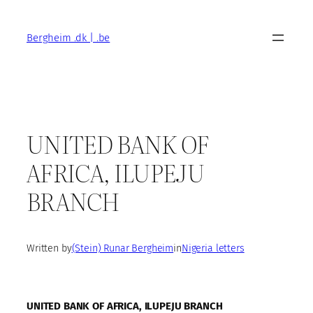
Skip
to
Bergheim .dk | .be
content
UNITED BANK OF
AFRICA, ILUPEJU
BRANCH
Written by
(Stein) Runar Bergheim
in
Nigeria letters
UNITED BANK OF AFRICA, ILUPEJU BRANCH