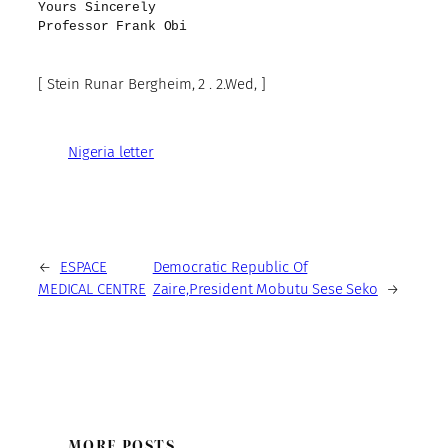
Yours Sincerely
Professor Frank Obi
[ Stein Runar Bergheim, 2 . 2.Wed, ]
Nigeria letter
←
ESPACE
Democratic Republic Of
MEDICAL CENTRE
Zaire,President Mobutu Sese Seko
→
MORE POSTS