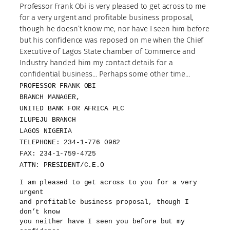
Professor Frank Obi is very pleased to get across to me
for a very urgent and profitable business proposal,
though he doesn’t know me, nor have I seen him before
but his confidence was reposed on me when the Chief
Executive of Lagos State chamber of Commerce and
Industry handed him my contact details for a
confidential business… Perhaps some other time…
PROFESSOR FRANK OBI
BRANCH MANAGER,
UNITED BANK FOR AFRICA PLC
ILUPEJU BRANCH
LAGOS NIGERIA
TELEPHONE: 234-1-776 0962
FAX: 234-1-759-4725
ATTN: PRESIDENT/C.E.O
I am pleased to get across to you for a very
urgent
and profitable business proposal, though I
don’t know
you neither have I seen you before but my