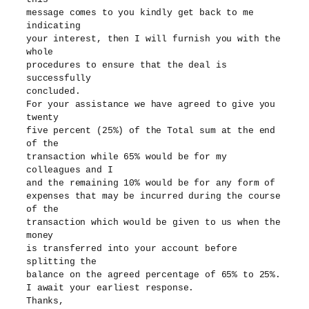
message comes to you kindly get back to me
indicating
your interest, then I will furnish you with the
whole
procedures to ensure that the deal is
successfully
concluded.
For your assistance we have agreed to give you
twenty
five percent (25%) of the Total sum at the end
of the
transaction while 65% would be for my
colleagues and I
and the remaining 10% would be for any form of
expenses that may be incurred during the course
of the
transaction which would be given to us when the
money
is transferred into your account before
splitting the
balance on the agreed percentage of 65% to 25%.
I await your earliest response.
Thanks,