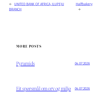
←
UNITED BANK OF AFRICA, ILUPEJU
Halfbakery
BRANCH
→
MORE POSTS
Pyramids
04.07.2026
Eit spørsmål om orv og miljø
04.07.2026