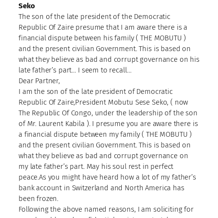
Seko
The son of the late president of the Democratic
Republic Of Zaire presume that I am aware there is a
financial dispute between his family ( THE MOBUTU )
and the present civilian Government. This is based on
what they believe as bad and corrupt governance on his
late father’s part… I seem to recall…
Dear Partner,
I am the son of the late president of Democratic
Republic Of Zaire,President Mobutu Sese Seko, ( now
The Republic Of Congo, under the leadership of the son
of Mr. Laurent Kabila ). I presume you are aware there is
a financial dispute between my family ( THE MOBUTU )
and the present civilian Government. This is based on
what they believe as bad and corrupt governance on
my late father’s part. May his soul rest in perfect
peace.As you might have heard how a lot of my father’s
bank account in Switzerland and North America has
been frozen.
Following the above named reasons, I am soliciting for