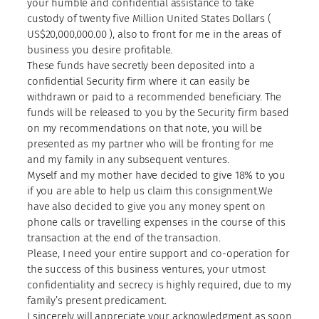
your humble and confidential assistance to take
custody of twenty five Million United States Dollars (
US$20,000,000.00 ), also to front for me in the areas of
business you desire profitable.
These funds have secretly been deposited into a
confidential Security firm where it can easily be
withdrawn or paid to a recommended beneficiary. The
funds will be released to you by the Security firm based
on my recommendations on that note, you will be
presented as my partner who will be fronting for me
and my family in any subsequent ventures.
Myself and my mother have decided to give 18% to you
if you are able to help us claim this consignment.We
have also decided to give you any money spent on
phone calls or travelling expenses in the course of this
transaction at the end of the transaction.
Please, I need your entire support and co-operation for
the success of this business ventures, your utmost
confidentiality and secrecy is highly required, due to my
family’s present predicament.
I sincerely will appreciate your acknowledgment as soon