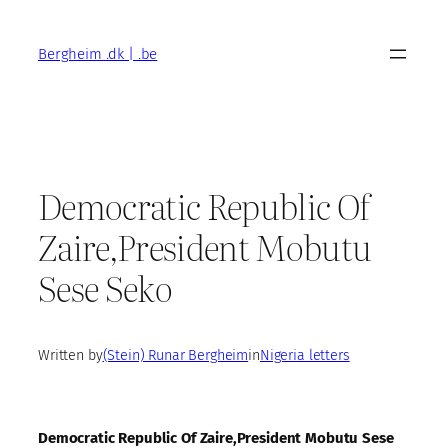
Skip
to
Bergheim .dk | .be
content
Democratic Republic Of
Zaire,President Mobutu
Sese Seko
Written by
(Stein) Runar Bergheim
in
Nigeria letters
Democratic Republic Of Zaire,President Mobutu Sese