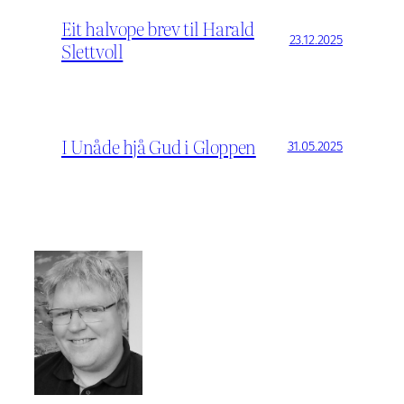
Eit halvope brev til Harald
23.12.2025
Slettvoll
I Unåde hjå Gud i Gloppen
31.05.2025