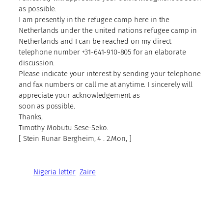
as possible.
I am presently in the refugee camp here in the
Netherlands under the united nations refugee camp in
Netherlands and I can be reached on my direct
telephone number +31-641-910-805 for an elaborate
discussion.
Please indicate your interest by sending your telephone
and fax numbers or call me at anytime. I sincerely will
appreciate your acknowledgement as
soon as possible.
Thanks,
Timothy Mobutu Sese-Seko.
[ Stein Runar Bergheim, 4 . 2.Mon, ]
Nigeria letter
Zaire