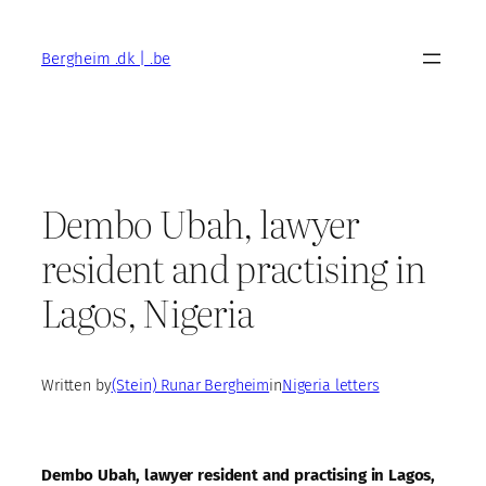
Skip
to
Bergheim .dk | .be
content
Dembo Ubah, lawyer
resident and practising in
Lagos, Nigeria
Written by
(Stein) Runar Bergheim
in
Nigeria letters
Dembo Ubah, lawyer resident and practising in Lagos,