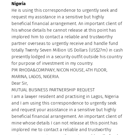
Nigeria
He is using this correspondence to urgently seek and
request my assistance in a sensitive but highly
beneficial financial arrangement. An important client of
his whose details he cannot release at this point has
implored him to contact a reliable and trustworthy
partner overseas to urgently receive and handle fund
totally Twenty Seven Million US Dollars (US$27m) in cash
presently lodged in a security outfit outside his country
for purpose of investment in my country.
PM RHODA&COMPANY, NICON HOUSE, 4TH FLOOR,
MARINA, LAGOS, NIGERIA.
Dear Sir,
MUTUAL BUSINESS PARTNERSHIP REQUEST
I am a lawyer resident and practising in Lagos, Nigeria
and I am using this correspondence to urgently seek
and request your assistance in a sensitive but highly
beneficial financial arrangement. An important client of
mine whose details I can not release at this point has
implored me to contact a reliable and trustworthy