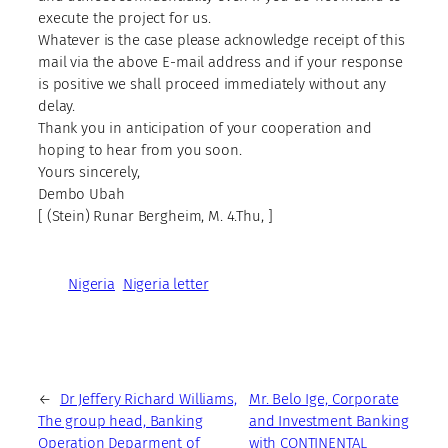
execute the project for us.
Whatever is the case please acknowledge receipt of this
mail via the above E-mail address and if your response
is positive we shall proceed immediately without any
delay.
Thank you in anticipation of your cooperation and
hoping to hear from you soon.
Yours sincerely,
Dembo Ubah
[ (Stein) Runar Bergheim, M. 4.Thu, ]
Nigeria
Nigeria letter
←
Dr Jeffery Richard Williams,
Mr. Belo Ige, Corporate
The group head, Banking
and Investment Banking
Operation Deparment of
with CONTINENTAL