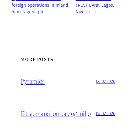
foreign operations in Inland
TRUST BANK, Lagos,
bank Nigeria plc
Nigeria
→
MORE POSTS
Pyramids
04.07.2026
Eit spørsmål om orv og miljø
04.07.2026