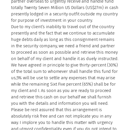
partner overseas to urgently receive and handle fund
totally Twenty Seven Million US Dollars (US$27m) in cash
presently lodged in a security outfit outside my country
for purpose of investment in your country.
Due to my client’s inability to travel out of the country
presently and the fact that we continue to accumulate
huge debts daily as long as this consignment remains
in the security company, we need a friend and partner
to proceed as soon as possible and retrieve this money
on behalf of my client and handle it as duely instructed.
We have agreed in principle to give thirty-percent (30%)
of the total sum to whomever shall handle this fund for
us,5% will be use to settle any expenses that may arise
while the remaining Sixt Five percent (65%) shall be for
my client and I. As soon as you are ready to proceed
and retrieve this cash on our behalf we shall furnish
you with the details and information you will need.
Please be rest assured that this arrangement is
absolutely risk free and can not implicate you in any
way. I implore you to handle this matter with urgency
and utmost confidentiality even if you do not intend to