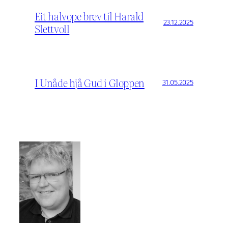
Eit halvope brev til Harald
23.12.2025
Slettvoll
I Unåde hjå Gud i Gloppen
31.05.2025