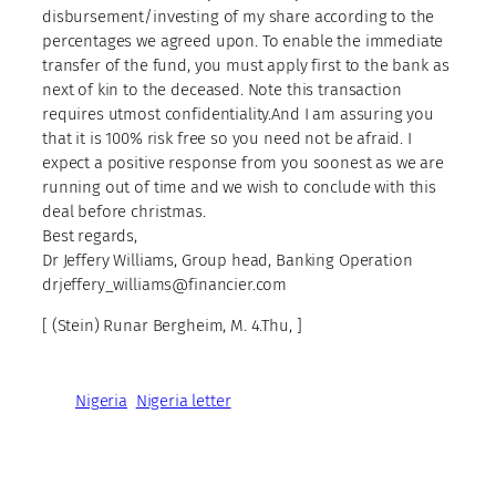
disbursement/investing of my share according to the
percentages we agreed upon. To enable the immediate
transfer of the fund, you must apply first to the bank as
next of kin to the deceased. Note this transaction
requires utmost confidentiality.And I am assuring you
that it is 100% risk free so you need not be afraid. I
expect a positive response from you soonest as we are
running out of time and we wish to conclude with this
deal before christmas.
Best regards,
Dr Jeffery Williams, Group head, Banking Operation
drjeffery_williams@financier.com
[ (Stein) Runar Bergheim, M. 4.Thu, ]
Nigeria
Nigeria letter