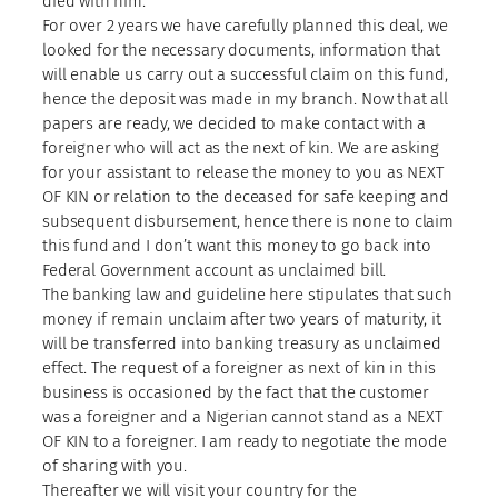
died with him.
For over 2 years we have carefully planned this deal, we
looked for the necessary documents, information that
will enable us carry out a successful claim on this fund,
hence the deposit was made in my branch. Now that all
papers are ready, we decided to make contact with a
foreigner who will act as the next of kin. We are asking
for your assistant to release the money to you as NEXT
OF KIN or relation to the deceased for safe keeping and
subsequent disbursement, hence there is none to claim
this fund and I don’t want this money to go back into
Federal Government account as unclaimed bill.
The banking law and guideline here stipulates that such
money if remain unclaim after two years of maturity, it
will be transferred into banking treasury as unclaimed
effect. The request of a foreigner as next of kin in this
business is occasioned by the fact that the customer
was a foreigner and a Nigerian cannot stand as a NEXT
OF KIN to a foreigner. I am ready to negotiate the mode
of sharing with you.
Thereafter we will visit your country for the