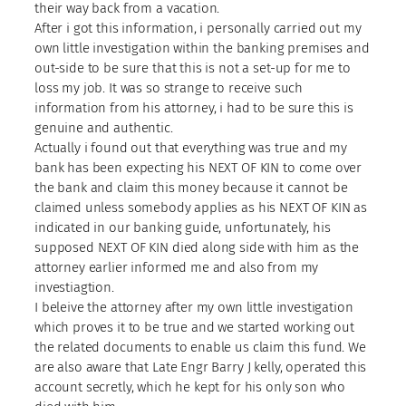
their way back from a vacation.
After i got this information, i personally carried out my
own little investigation within the banking premises and
out-side to be sure that this is not a set-up for me to
loss my job. It was so strange to receive such
information from his attorney, i had to be sure this is
genuine and authentic.
Actually i found out that everything was true and my
bank has been expecting his NEXT OF KIN to come over
the bank and claim this money because it cannot be
claimed unless somebody applies as his NEXT OF KIN as
indicated in our banking guide, unfortunately, his
supposed NEXT OF KIN died along side with him as the
attorney earlier informed me and also from my
investiagtion.
I beleive the attorney after my own little investigation
which proves it to be true and we started working out
the related documents to enable us claim this fund. We
are also aware that Late Engr Barry J kelly, operated this
account secretly, which he kept for his only son who