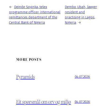
←
Deinde Soyinka, telex
Dembo Ubah, lawyer
programme officer, international
resident and
remittances department of the
practising in Lagos,
Central Bank of Nigeria
Nigeria
→
MORE POSTS
Pyramids
04.07.2026
Eit spørsmål om orv og miljø
04.07.2026