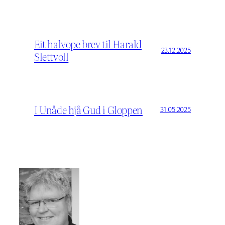
Eit halvope brev til Harald
23.12.2025
Slettvoll
I Unåde hjå Gud i Gloppen
31.05.2025