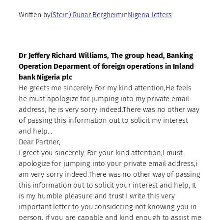
Written by
(Stein) Runar Bergheim
in
Nigeria letters
Dr Jeffery Richard Williams, The group head, Banking
Operation Deparment of foreign operations in Inland
bank Nigeria plc
He greets me sincerely. For my kind attention,He feels
he must apologize for jumping into my private email
address, he is very sorry indeed.There was no other way
of passing this information out to solicit my interest
and help…
Dear Partner,
I greet you sincerely. For your kind attention,I must
apologize for jumping into your private email address,i
am very sorry indeed.There was no other way of passing
this information out to solicit your interest and help, It
is my humble pleasure and trust,I write this very
important letter to you,considering not knowing you in
person, if you are capable and kind enough to assist me