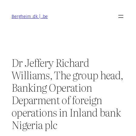
Skip
to
Bergheim .dk | .be
content
Dr Jeffery Richard
Williams, The group head,
Banking Operation
Deparment of foreign
operations in Inland bank
Nigeria plc