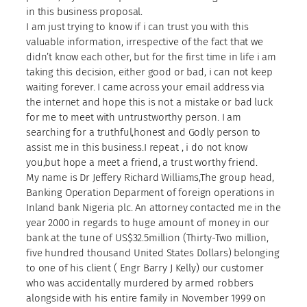
in this business proposal.
I am just trying to know if i can trust you with this
valuable information, irrespective of the fact that we
didn’t know each other, but for the first time in life i am
taking this decision, either good or bad, i can not keep
waiting forever. I came across your email address via
the internet and hope this is not a mistake or bad luck
for me to meet with untrustworthy person. I am
searching for a truthful,honest and Godly person to
assist me in this business.I repeat , i do not know
you,but hope a meet a friend, a trust worthy friend.
My name is Dr Jeffery Richard Williams,The group head,
Banking Operation Deparment of foreign operations in
Inland bank Nigeria plc. An attorney contacted me in the
year 2000 in regards to huge amount of money in our
bank at the tune of US$32.5million (Thirty-Two million,
five hundred thousand United States Dollars) belonging
to one of his client ( Engr Barry J Kelly) our customer
who was accidentally murdered by armed robbers
alongside with his entire family in November 1999 on