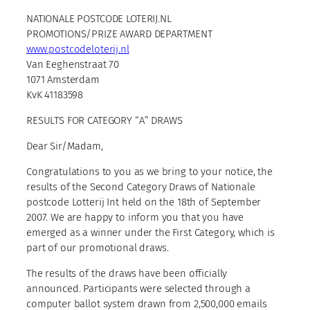
NATIONALE POSTCODE LOTERIJ.NL
PROMOTIONS/PRIZE AWARD DEPARTMENT
www.postcodeloterij.nl
Van Eeghenstraat 70
1071 Amsterdam
KvK 41183598
RESULTS FOR CATEGORY “A” DRAWS
Dear Sir/Madam,
Congratulations to you as we bring to your notice, the
results of the Second Category Draws of Nationale
postcode Lotterij Int held on the 18th of September
2007. We are happy to inform you that you have
emerged as a winner under the First Category, which is
part of our promotional draws.
The results of the draws have been officially
announced. Participants were selected through a
computer ballot system drawn from 2,500,000 emails