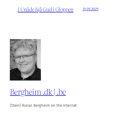
I Unåde hjå Gud i Gloppen
31.05.2025
Bergheim .dk | .be
(Stein) Runar Bergheim on the Internet