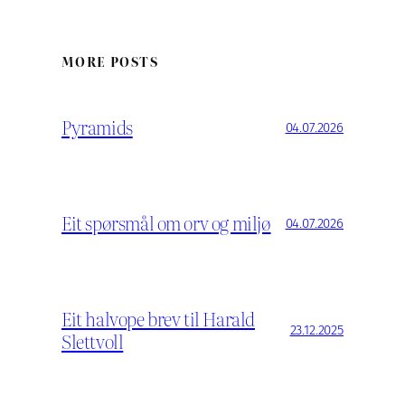
MORE POSTS
Pyramids
04.07.2026
Eit spørsmål om orv og miljø
04.07.2026
Eit halvope brev til Harald
23.12.2025
Slettvoll