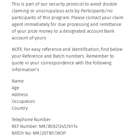
This is part of our security protocol to avoid double
claiming or unscrupulous acts by Participants/no
participants of this program. Please contact your claim
agent immediately for due processing and remittance
of your prize money to a designated account Bank
account of yours
NOTE: For easy reference and identification, find below
your Reference and Batch numbers. Remember to
quote in your correspondence with the following
information’s
Name
Age
Address
Occupation
Country
Telephone Number
REF Number: NM/BC921245/KY14
BATCH No: NM/207161/WOP.