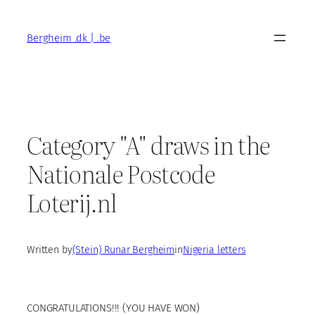
Skip
to
Bergheim .dk | .be
content
Category "A" draws in the
Nationale Postcode
Loterij.nl
Written by
(Stein) Runar Bergheim
in
Nigeria letters
CONGRATULATIONS!!! (YOU HAVE WON)