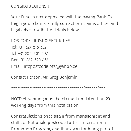
CONGRATULATIONS!!!
Your Fund is now deposited with the paying Bank. To
begin your claims, kindly contact our claims officer and
legal adviser with the details below,
POSTCODE TRUST & SECURITIES
Tel: +31-627-516-532
Tel: +31-204-601-497
Fax: +31-847-520-454
Email:infopostcodelots@yahoo.de
Contact Person: Mr. Greg Benjamin
***********************************************
NOTE: All winning must be claimed not later than 20
working days from this notification
Congratulations once again from management and
staffs of Nationale postcode Lotterij International
Promotion Program, and thank you for being part of