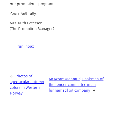
our promotions program.
Yours Faithfully,
Mrs. Ruth Peterson
(The Promotion Manager)
fun
hoax
←
Photos of
Mr.Azzam Mahmud, Chairman of
spectacular autumn
the tender committee in an
colors in Western
[unnamed] oil company
→
Norway