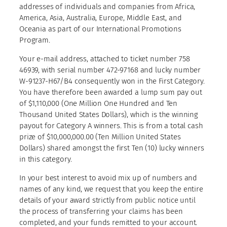
addresses of individuals and companies from Africa,
America, Asia, Australia, Europe, Middle East, and
Oceania as part of our International Promotions
Program.
Your e-mail address, attached to ticket number 758
46939, with serial number 472-97168 and lucky number
W-91237-H67/B4 consequently won in the First Category.
You have therefore been awarded a lump sum pay out
of $1,110,000 (One Million One Hundred and Ten
Thousand United States Dollars), which is the winning
payout for Category A winners. This is from a total cash
prize of $10,000,000.00 (Ten Million United States
Dollars) shared amongst the first Ten (10) lucky winners
in this category.
In your best interest to avoid mix up of numbers and
names of any kind, we request that you keep the entire
details of your award strictly from public notice until
the process of transferring your claims has been
completed, and your funds remitted to your account.