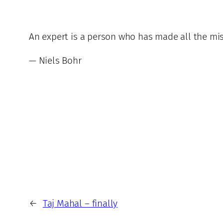
An expert is a person who has made all the mis
— Niels Bohr
←
Taj Mahal – finally