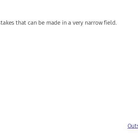
takes that can be made in a very narrow field.
Outs