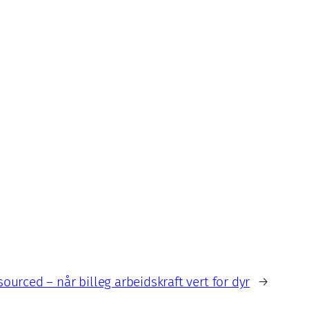
ourced – når billeg arbeidskraft vert for dyr
→