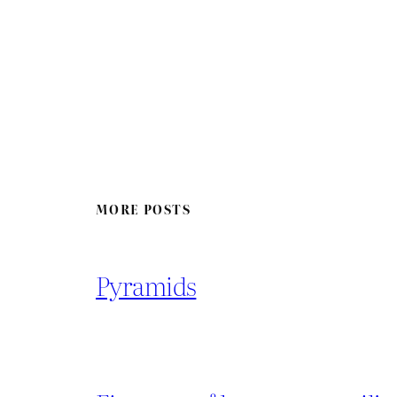
MORE POSTS
Pyramids