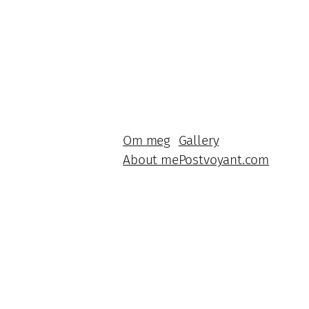
Om meg
Gallery
About me
Postvoyant.com