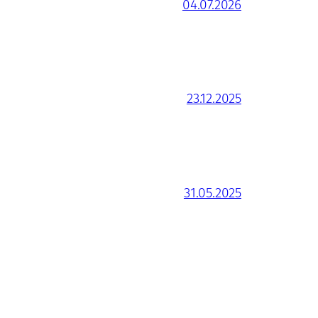
04.07.2026
23.12.2025
31.05.2025