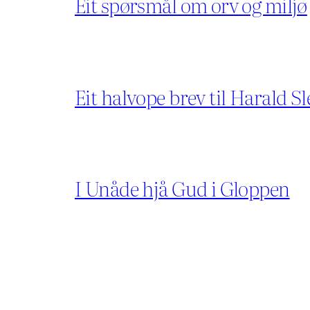
Eit spørsmål om orv og miljø
Eit halvope brev til Harald Sl
I Unåde hjå Gud i Gloppen