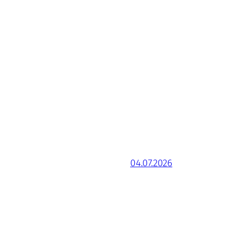
04.07.2026