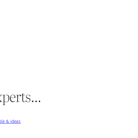
experts…
le & ideas