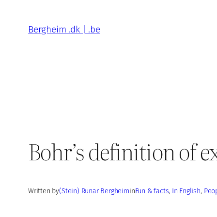
Skip
to
Bergheim .dk | .be
content
Bohr’s definition of 
Written by
(Stein) Runar Bergheim
in
Fun & facts
, 
In English
, 
Peop