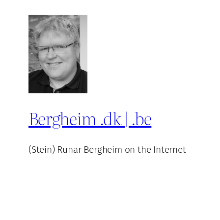
Bergheim .dk | .be
(Stein) Runar Bergheim on the Internet