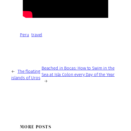
Peru
travel
Beached in Bocas: How to Swim in the
←
The floating
Sea at Isla Colon every Day of the Year
islands of Uros
→
MORE POSTS