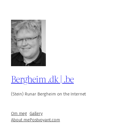
Bergheim .dk | .be
(Stein) Runar Bergheim on the Internet
Om meg
Gallery
About me
Postvoyant.com