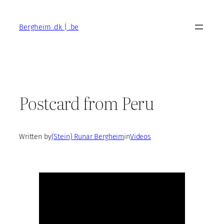
Skip
to
Bergheim .dk | .be
content
Postcard from Peru
Written by
(Stein) Runar Bergheim
in
Videos