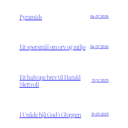
Pyramids
04.07.2026
Eit spørsmål om orv og miljø
04.07.2026
Eit halvope brev til Harald
23.12.2025
Slettvoll
I Unåde hjå Gud i Gloppen
31.05.2025