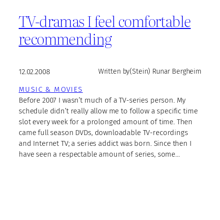
TV-dramas I feel comfortable
recommending
12.02.2008
Written by
(Stein) Runar Bergheim
MUSIC & MOVIES
Before 2007 I wasn’t much of a TV-series person. My
schedule didn’t really allow me to follow a specific time
slot every week for a prolonged amount of time. Then
came full season DVDs, downloadable TV-recordings
and Internet TV; a series addict was born. Since then I
have seen a respectable amount of series, some…