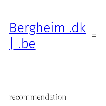
Skip
to
content
Bergheim .dk
| .be
recommendation