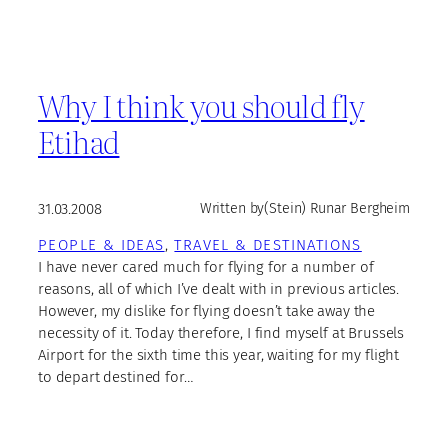
Why I think you should fly
Etihad
31.03.2008
Written by
(Stein) Runar Bergheim
PEOPLE & IDEAS
, 
TRAVEL & DESTINATIONS
I have never cared much for flying for a number of
reasons, all of which I’ve dealt with in previous articles.
However, my dislike for flying doesn’t take away the
necessity of it. Today therefore, I find myself at Brussels
Airport for the sixth time this year, waiting for my flight
to depart destined for…