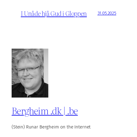
I Unåde hjå Gud i Gloppen
31.05.2025
Bergheim .dk | .be
(Stein) Runar Bergheim on the Internet