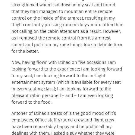
strengthened when I sat down in my seat and found
that they had managed to mount an entire remote
control on the inside of the armrest, resulting in my
thigh constantly pressing random keys, more often than
not calling on the cabin attendant as a result. However,
as I removed the remote control from it’s armrest
socket and put it on my knee things took a definite turn
for the better.
Now, having flown with Etihad on five occasions I am
looking forward to the experience; I am looking forward
to my seat; I am looking forward to the in-flight
entertainment system (which is available for every seat
in every seating class); I am looking forward to the
pleasant cabin personell – and – I am even looking
forward to the food.
Antoher of Etihad’s treats of is the good mood of it’s
employees. Office staff, ground crew and flight crew
have been remarkably happy and helpful in all my
dealings with them. I asked a guy whether they were