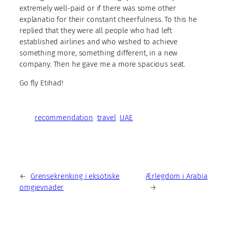
extremely well-paid or if there was some other
explanatio for their constant cheerfulness. To this he
replied that they were all people who had left
established airlines and who wished to achieve
something more, something different, in a new
company. Then he gave me a more spacious seat.
Go fly Etihad!
recommendation
travel
UAE
←
Grensekrenking i eksotiske
Ærlegdom i Arabia
omgjevnader
→