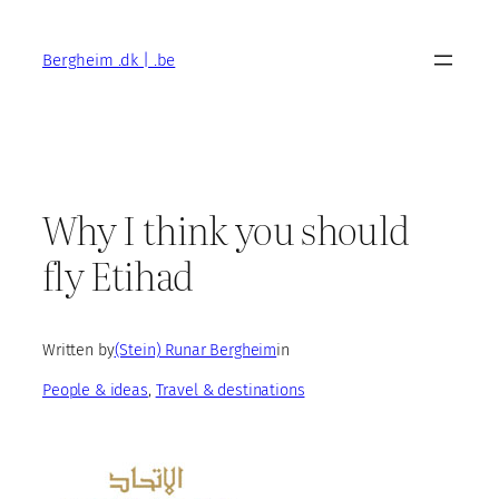
Skip
to
Bergheim .dk | .be
content
Why I think you should
fly Etihad
Written by
(Stein) Runar Bergheim
in
People & ideas
, 
Travel & destinations