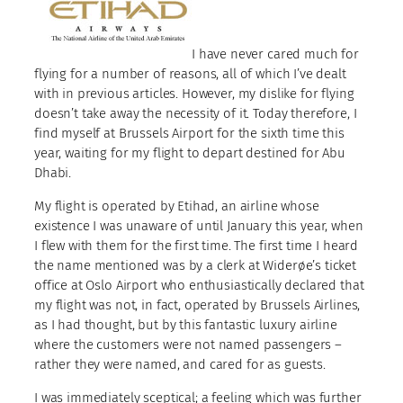
I have never cared much for
flying for a number of reasons, all of which I’ve dealt
with in previous articles. However, my dislike for flying
doesn’t take away the necessity of it. Today therefore, I
find myself at Brussels Airport for the sixth time this
year, waiting for my flight to depart destined for Abu
Dhabi.
My flight is operated by Etihad, an airline whose
existence I was unaware of until January this year, when
I flew with them for the first time. The first time I heard
the name mentioned was by a clerk at Widerøe’s ticket
office at Oslo Airport who enthusiastically declared that
my flight was not, in fact, operated by Brussels Airlines,
as I had thought, but by this fantastic luxury airline
where the customers were not named passengers –
rather they were named, and cared for as guests.
I was immediately sceptical; a feeling which was further