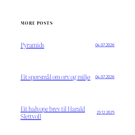
MORE POSTS
Pyramids
04.07.2026
Eit spørsmål om orv og miljø
04.07.2026
Eit halvope brev til Harald
23.12.2025
Slettvoll