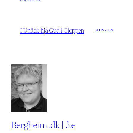
I Unåde hjå Gud i Gloppen
31.05.2025
Bergheim .dk | .be