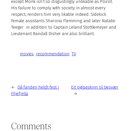
except Monk isn’t so disgustingly unlikable as Poirot.
His failure to comply with society in almost every
respect, renders him very likable indeed. Sidekick
female assistants Sharona Flemming and later Natalie
Teeger in addition to Captain Leland Stottlemeyer and
Lieutenant Randall Disher are also brilliant.
movies
recommendation
TV
←
Då fanden heldt fest i
Eit pølseskinn til besvær
Fitjefjella
→
Comments