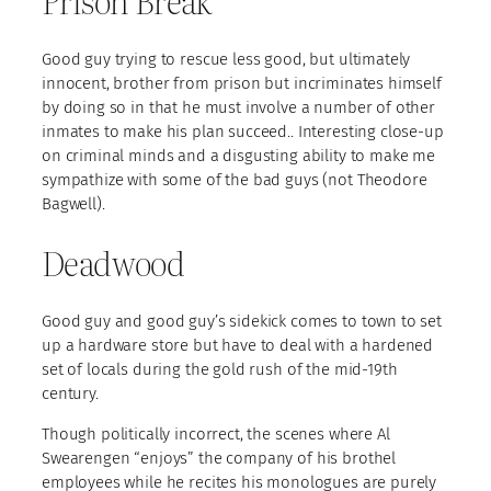
Prison Break
Good guy trying to rescue less good, but ultimately
innocent, brother from prison but incriminates himself
by doing so in that he must involve a number of other
inmates to make his plan succeed.. Interesting close-up
on criminal minds and a disgusting ability to make me
sympathize with some of the bad guys (not Theodore
Bagwell).
Deadwood
Good guy and good guy’s sidekick comes to town to set
up a hardware store but have to deal with a hardened
set of locals during the gold rush of the mid-19th
century.
Though politically incorrect, the scenes where Al
Swearengen “enjoys” the company of his brothel
employees while he recites his monologues are purely