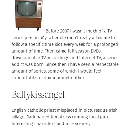
Before 2007 I wasn’t much of a TV-
series person. My schedule didn’t really allow me to
follow a specific time slot every week for a prolonged
amount of time. Then came full season DVDs,
downloadable TV-recordings and Internet TV; a series
addict was born. Since then I have seen a respectable
amount of series, some of which I would feel
comfortable recommendingto others:
Ballykissangel
English catholic priest misplaced in picturesque Irish
village. Dark haired temptress running local pub.
Interesting characters and nice scenery.