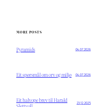
MORE POSTS
Pyramids
04.07.2026
Eit spørsmål om orv og miljø
04.07.2026
Eit halvope brev til Harald
23.12.2025
Slettvoll