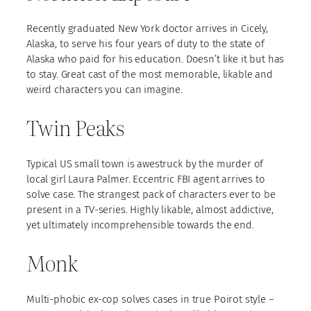
Recently graduated New York doctor arrives in Cicely,
Alaska, to serve his four years of duty to the state of
Alaska who paid for his education. Doesn’t like it but has
to stay. Great cast of the most memorable, likable and
weird characters you can imagine.
Twin Peaks
Typical US small town is awestruck by the murder of
local girl Laura Palmer. Eccentric FBI agent arrives to
solve case. The strangest pack of characters ever to be
present in a TV-series. Highly likable, almost addictive,
yet ultimately incomprehensible towards the end.
Monk
Multi-phobic ex-cop solves cases in true Poirot style –