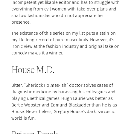
incompetent yet likable editor and has to struggle with
everything from evil women with take-over plans and
shallow fashonistas who do not appreciate her
presence.
The existence of this series on my list puts a stain on
my life long record of pure masculinity. However, it’s
ironic view at the fashion industry and original take on
comedy makes it a winner.
House M.D.
Bitter, “Sherlock Holmes-ish” doctor solves cases of
diagnostic medicine by harassing his colleagues and
playing unethical games. Hugh Laurie was better as
Bertie Wooster and Edmund Blackadder than he is as
House. Nevertheless, Gregory House’s dark, sarcastic
world is fun.