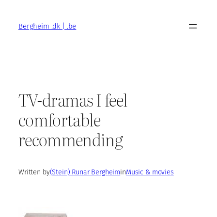
Skip
to
Bergheim .dk | .be
content
TV-dramas I feel
comfortable
recommending
Written by
(Stein) Runar Bergheim
in
Music & movies