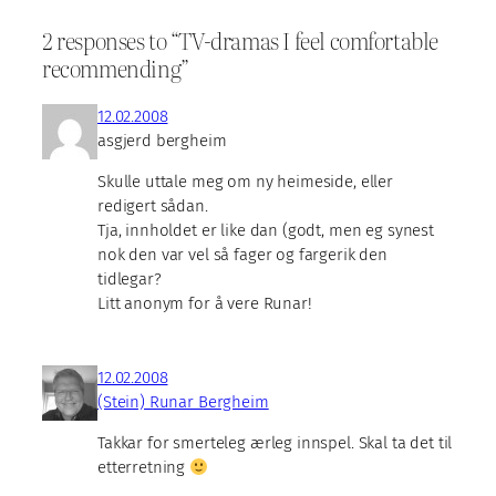
2 responses to “TV-dramas I feel comfortable
recommending”
12.02.2008
asgjerd bergheim
Skulle uttale meg om ny heimeside, eller
redigert sådan.
Tja, innholdet er like dan (godt, men eg synest
nok den var vel så fager og fargerik den
tidlegar?
Litt anonym for å vere Runar!
12.02.2008
(Stein) Runar Bergheim
Takkar for smerteleg ærleg innspel. Skal ta det til
etterretning