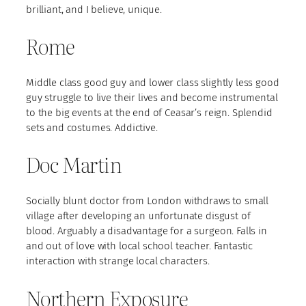
brilliant, and I believe, unique.
Rome
Middle class good guy and lower class slightly less good
guy struggle to live their lives and become instrumental
to the big events at the end of Ceasar’s reign. Splendid
sets and costumes. Addictive.
Doc Martin
Socially blunt doctor from London withdraws to small
village after developing an unfortunate disgust of
blood. Arguably a disadvantage for a surgeon. Falls in
and out of love with local school teacher. Fantastic
interaction with strange local characters.
Northern Exposure