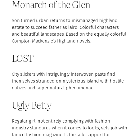
Monarch of the Glen
Son turned urban returns to mismanaged highland
estate to succeed father as laird. Colorful characters
and beautiful landscapes. Based on the equally colorful
Compton Mackenzie’s Highland novels.
LOST
City slickers with intriguingly interwoven pasts find
themselves stranded on mysterious island with hostile
natives and super natural phenomenae.
Ugly Betty
Regular girl, not entirely complying with fashion
industry standards when it comes to looks, gets job with
famed fashion magazine. Is the sole support for