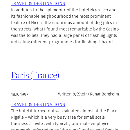
TRAVEL & DESTINATIONS
In addition to the splendour of the hotel Negresco and
its fashionable neighbourhood the most prominent
feature of Nice is the enourmus amount of dog piles in
the streets. What I found most remarkable by the Casino
was the toilets. They had a large panel of flashing lights
indicating different programmes for flushing. I hadn’t…
Paris (France)
18.10.1997
Written by
(Stein) Runar Bergheim
TRAVEL & DESTINATIONS
The hotel it turned out was situated almost at the Place
Pigalle – which is a very busy area for small scale
business activites with typically one male employee