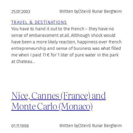
25.07.2003
Written by
(Stein) Runar Bergheim
TRAVEL & DESTINATIONS
You have to hand it out to the French – they have no
sense of embarassment at all. Allthough shock would
have been a more likely reaction, happiness over French
entrepreneurship and sense of business was what filled
me when I paid 11 € for 1 liter of pure water in the park
at Chateau…
Nice, Cannes (France) and
Monte Carlo (Monaco)
01.11.1998
Written by
(Stein) Runar Bergheim