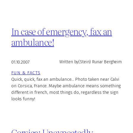
In case of emergency, fax an
ambulance!
01.10.2007
Written by
(Stein) Runar Bergheim
FUN & FACTS
Quick, quick, fax an ambulance… Photo taken near Calvi
on Corsica, France. Maybe ambulance means something
different in french, most things do, regardless the sign
looks funny!
Corsica: Unexpectedly