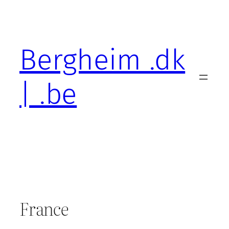
Skip
to
content
Bergheim .dk
| .be
France