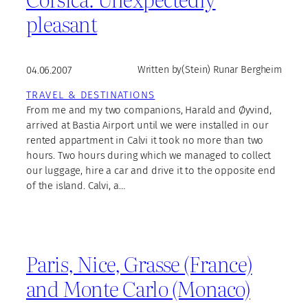
pleasant
04.06.2007
Written by
(Stein) Runar Bergheim
TRAVEL & DESTINATIONS
From me and my two companions, Harald and Øyvind,
arrived at Bastia Airport until we were installed in our
rented appartment in Calvi it took no more than two
hours. Two hours during which we managed to collect
our luggage, hire a car and drive it to the opposite end
of the island. Calvi, a…
Paris, Nice, Grasse (France)
and Monte Carlo (Monaco)