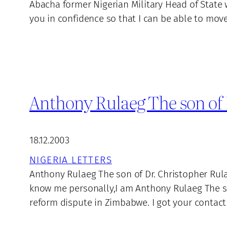
Abacha former Nigerian Military Head of State w
you in confidence so that I can be able to mo
Anthony Rulaeg The son of 
18.12.2003
NIGERIA LETTERS
Anthony Rulaeg The son of Dr. Christopher Rula
know me personally,I am Anthony Rulaeg The son
reform dispute in Zimbabwe. I got your contact 