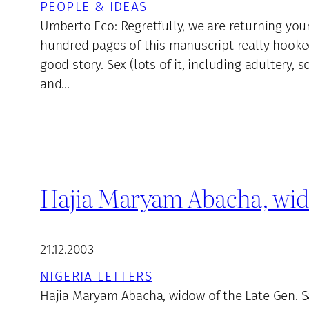
PEOPLE & IDEAS
Umberto Eco: Regretfully, we are returning you
hundred pages of this manuscript really hooke
good story. Sex (lots of it, including adultery
and…
Hajia Maryam Abacha, wido
21.12.2003
NIGERIA LETTERS
Hajia Maryam Abacha, widow of the Late Gen. S