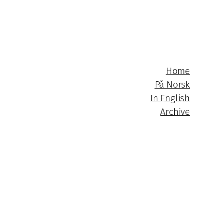
Home
På Norsk
In English
Archive