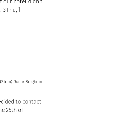
t our hotel didn’t
 3.Thu, ]
(Stein) Runar Bergheim
ecided to contact
he 25th of