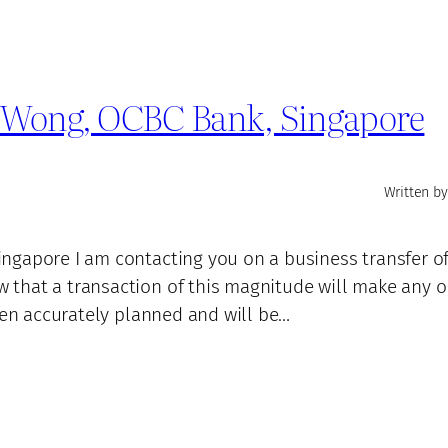
d Wong, OCBC Bank, Singapore
Written by
ngapore I am contacting you on a business transfer o
 that a transaction of this magnitude will make any 
een accurately planned and will be…