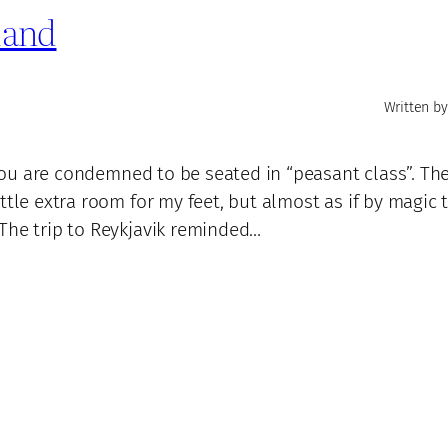
eland
Written by
f you are condemned to be seated in “peasant class”. Th
ttle extra room for my feet, but almost as if by magic 
The trip to Reykjavik reminded…