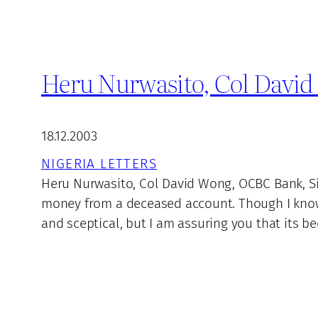
Heru Nurwasito, Col Davi
18.12.2003
NIGERIA LETTERS
Heru Nurwasito, Col David Wong, OCBC Bank, Si
money from a deceased account. Though I know
and sceptical, but I am assuring you that its b