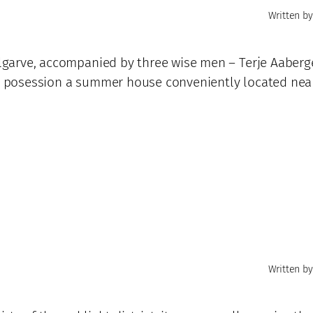
Written by
 Algarve, accompanied by three wise men – Terje Aaberg
his posession a summer house conveniently located nea
Written by