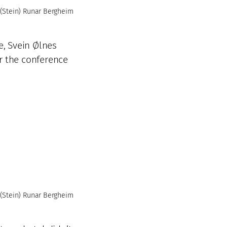
(Stein) Runar Bergheim
e, Svein Ølnes
r the conference
(Stein) Runar Bergheim