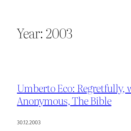
Year:
2003
Umberto Eco: Regretfully, 
Anonymous, The Bible
30.12.2003