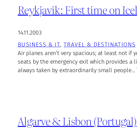
Reykjavik: First time on Ic
14.11.2003
BUSINESS & IT
, 
TRAVEL & DESTINATIONS
Air planes aren’t very spacious; at least not i
seats by the emergency exit which provides a li
always taken by extraordinarily small people… 
Algarve & Lisbon (Portugal)