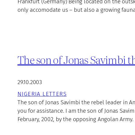
Frankfurt (Germany) Being located on the outskir
only accomodate us – but also a growing fauna 
The son of Jonas Savimbi th
29.10.2003
NIGERIA LETTERS
The son of Jonas Savimbi the rebel leader in A
you for assistance. I am the son of Jonas Savi
February, 2002, by the opposing Angolan Army. 