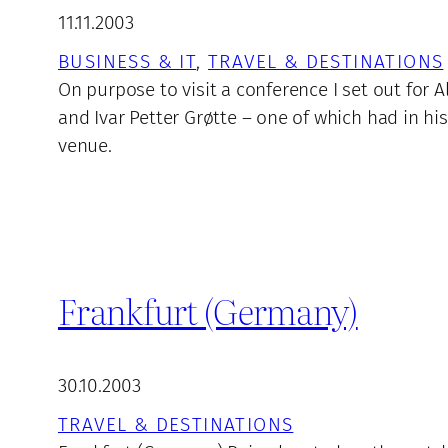
11.11.2003
BUSINESS & IT
, 
TRAVEL & DESTINATIONS
On purpose to visit a conference I set out for
and Ivar Petter Grøtte – one of which had in 
venue.
Frankfurt (Germany)
30.10.2003
TRAVEL & DESTINATIONS