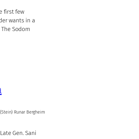
 first few
der wants in a
n. The Sodom
a
(Stein) Runar Bergheim
Late Gen. Sani