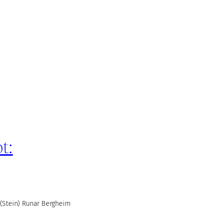
t:
(Stein) Runar Bergheim