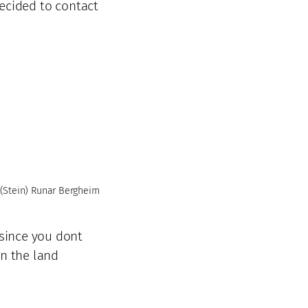
decided to contact
(Stein) Runar Bergheim
,since you dont
in the land