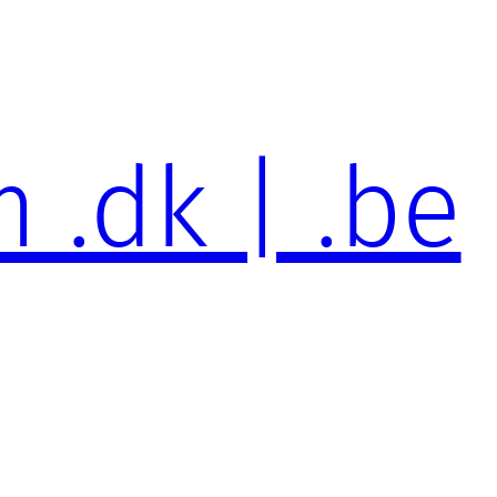
 .dk | .be