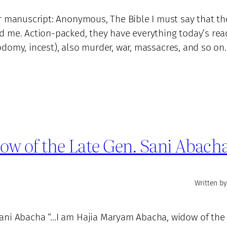
r manuscript: Anonymous, The Bible I must say that the
d me. Action-packed, they have everything today’s rea
, sodomy, incest), also murder, war, massacres, and so o
w of the Late Gen. Sani Abach
Written by
ani Abacha “…I am Hajia Maryam Abacha, widow of the 