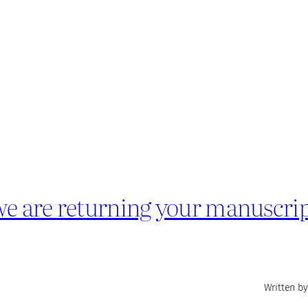
we are returning your manuscrip
Written by