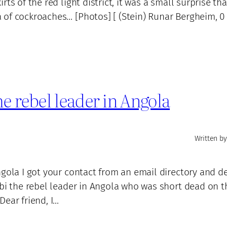
ts of the red light district, it was a small surprise tha
of cockroaches… [Photos] [ (Stein) Runar Bergheim, 0 .
e rebel leader in Angola
Written by
ngola I got your contact from an email directory and d
mbi the rebel leader in Angola who was short dead on t
Dear friend, I…