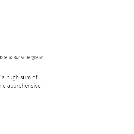
(Stein) Runar Bergheim
f a hugh sum of
one apprehensive