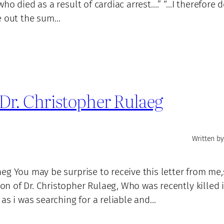
ho died as a result of cardiac arrest….” “…I therefore 
ve out the sum…
Dr. Christopher Rulaeg
Written by
eg You may be surprise to receive this letter from me
 of Dr. Christopher Rulaeg, Who was recently killed 
as i was searching for a reliable and…