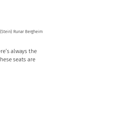
(Stein) Runar Bergheim
ere’s always the
these seats are