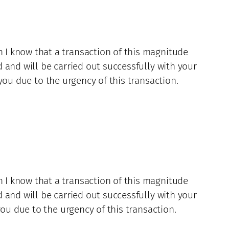
 I know that a transaction of this magnitude
 and will be carried out successfully with your
you due to the urgency of this transaction.
 I know that a transaction of this magnitude
 and will be carried out successfully with your
ou due to the urgency of this transaction.