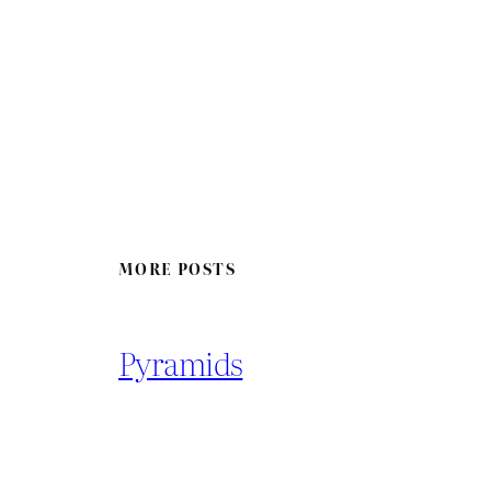
MORE POSTS
Pyramids