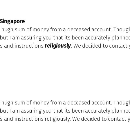
 Singapore
 a hugh sum of money from a deceased account. Though
but I am assuring you that its been accurately planned
ns and instructions
religiously
. We decided to contact 
 a hugh sum of money from a deceased account. Though
but I am assuring you that its been accurately planned
s and instructions religiously. We decided to contact y