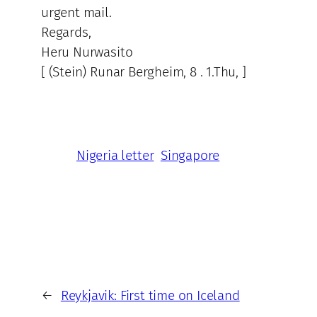
urgent mail.
Regards,
Heru Nurwasito
[ (Stein) Runar Bergheim, 8 . 1.Thu, ]
Nigeria letter
Singapore
←
Reykjavik: First time on Iceland