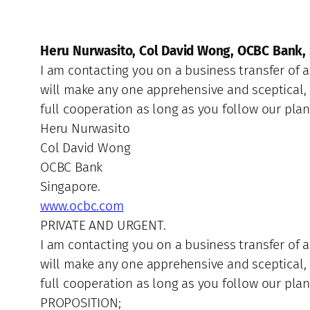
Heru Nurwasito, Col David Wong, OCBC Bank,
I am contacting you on a business transfer of
will make any one apprehensive and sceptical, 
full cooperation as long as you follow our pla
Heru Nurwasito
Col David Wong
OCBC Bank
Singapore.
www.ocbc.com
PRIVATE AND URGENT.
I am contacting you on a business transfer of
will make any one apprehensive and sceptical, 
full cooperation as long as you follow our plan
PROPOSITION;