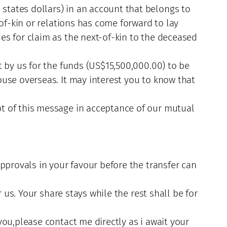
tates dollars) in an account that belongs to
of-kin or relations has come forward to lay
es for claim as the next-of-kin to the deceased
t by us for the funds (US$15,500,000.00) to be
use overseas. It may interest you to know that
t of this message in acceptance of our mutual
pprovals in your favour before the transfer can
 us. Your share stays while the rest shall be for
ou,please contact me directly as i await your