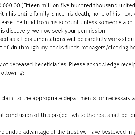
00.00 (Fifteen million five hundred thousand united s
h his entire family. Since his death, none of his next-
elease the fund from his account unless someone appli
his discovery, we now seek your permission
ased as all documentations will be carefully worked ou
ext of kin through my banks funds managers/clearing ho
 of deceased beneficiaries. Please acknowledge receip
following;
f claim to the appropriate departments for necessary a
 conclusion of this project, while the rest shall be for
ake undue advantage of the trust we have bestowed in y