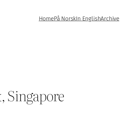
Home
På Norsk
In English
Archive
, Singapore