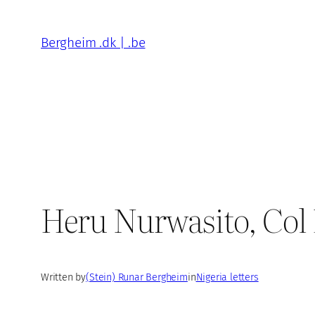
Skip
to
Bergheim .dk | .be
content
Heru Nurwasito, Col
Written by
(Stein) Runar Bergheim
in
Nigeria letters