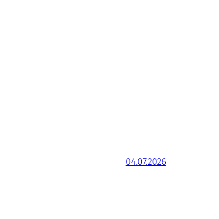
04.07.2026