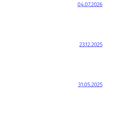
04.07.2026
23.12.2025
31.05.2025