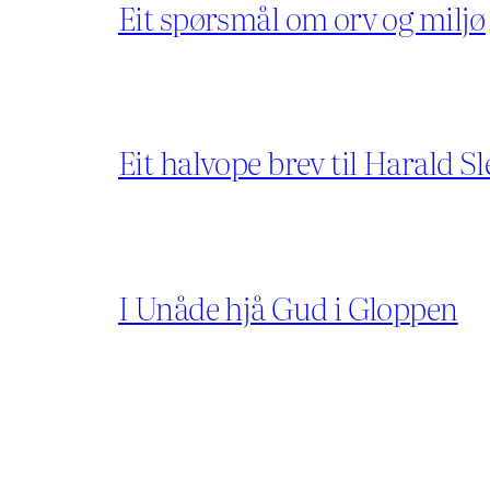
Eit spørsmål om orv og miljø
Eit halvope brev til Harald Sl
I Unåde hjå Gud i Gloppen