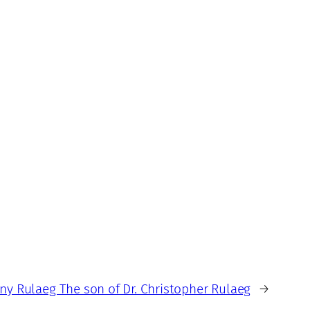
ny Rulaeg The son of Dr. Christopher Rulaeg
→