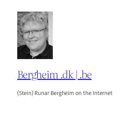
Bergheim .dk | .be
(Stein) Runar Bergheim on the Internet