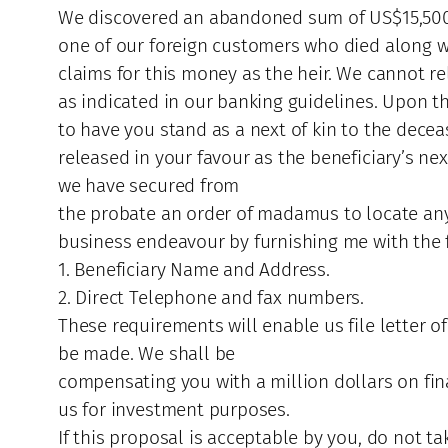
We discovered an abandoned sum of US$15,500,0
one of our foreign customers who died along wit
claims for this money as the heir. We cannot r
as indicated in our banking guidelines. Upon t
to have you stand as a next of kin to the dece
released in your favour as the beneficiary’s n
we have secured from
the probate an order of madamus to locate any
business endeavour by furnishing me with the 
1. Beneficiary Name and Address.
2. Direct Telephone and fax numbers.
These requirements will enable us file letter o
be made. We shall be
compensating you with a million dollars on final
us for investment purposes.
If this proposal is acceptable by you, do not t