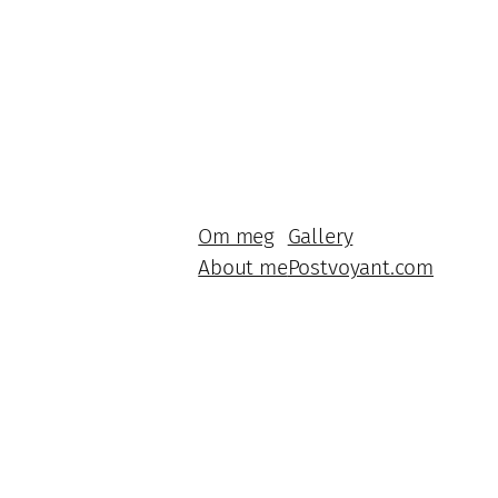
Om meg
Gallery
About me
Postvoyant.com