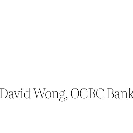
 David Wong, OCBC Bank