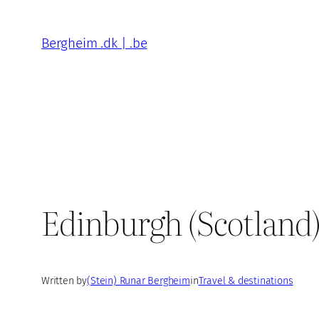
Skip
to
Bergheim .dk | .be
content
Edinburgh (Scotland
Written by
(Stein) Runar Bergheim
in
Travel & destinations