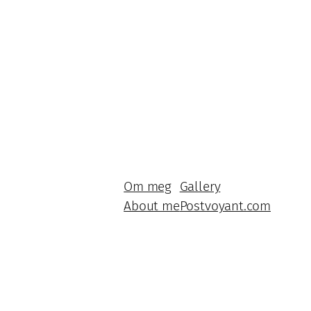
Om meg
Gallery
About me
Postvoyant.com