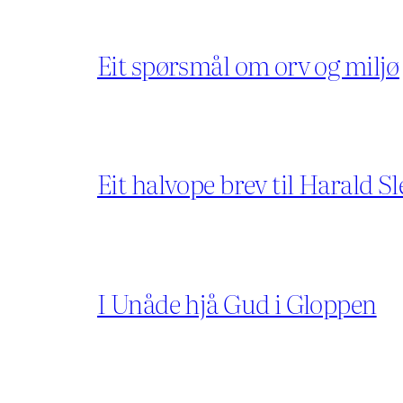
Eit spørsmål om orv og miljø
Eit halvope brev til Harald Sl
I Unåde hjå Gud i Gloppen