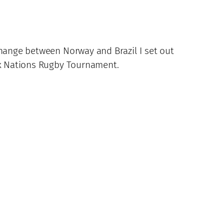
change between Norway and Brazil I set out
Six Nations Rugby Tournament.