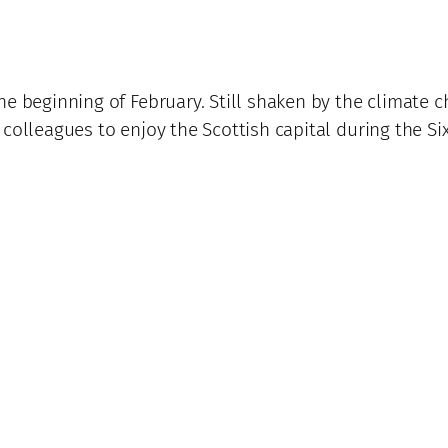
he beginning of February. Still shaken by the climate 
 colleagues to enjoy the Scottish capital during the 