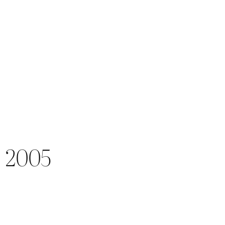
) 2005