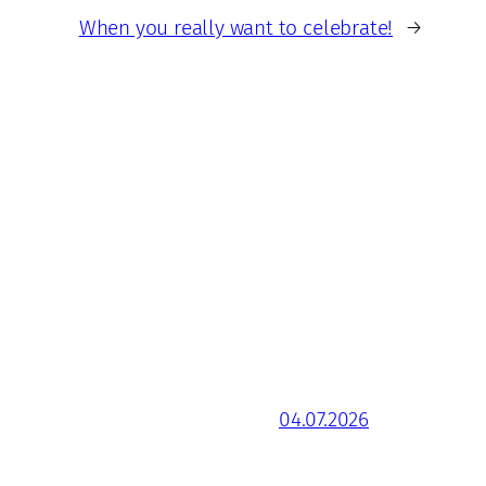
When you really want to celebrate!
→
04.07.2026