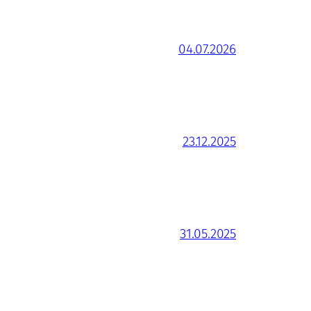
04.07.2026
23.12.2025
31.05.2025