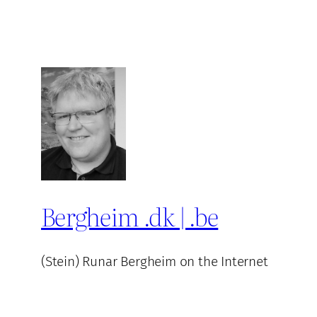
Bergheim .dk | .be
(Stein) Runar Bergheim on the Internet