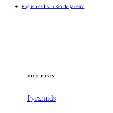
←
English skills in Rio de Janeiro
MORE POSTS
Pyramids