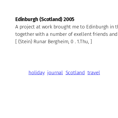
Edinburgh (Scotland) 2005
A project at work brought me to Edinburgh in t
together with a number of exellent friends and
[ (Stein) Runar Bergheim, 0 . 1.Thu, ]
holiday
journal
Scotland
travel