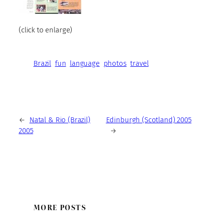
(click to enlarge)
Brazil
fun
language
photos
travel
←
Natal & Rio (Brazil)
Edinburgh (Scotland) 2005
2005
→
MORE POSTS