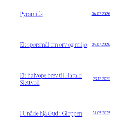
Pyramids
04.07.2026
Eit spørsmål om orv og miljø
04.07.2026
Eit halvope brev til Harald
23.12.2025
Slettvoll
I Unåde hjå Gud i Gloppen
31.05.2025