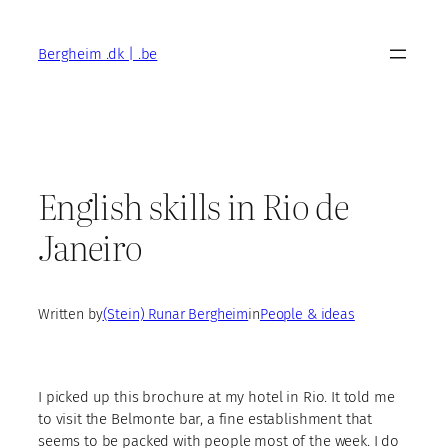
Skip
to
Bergheim .dk | .be
content
English skills in Rio de
Janeiro
Written by
(Stein) Runar Bergheim
in
People & ideas
I picked up this brochure at my hotel in Rio. It told me
to visit the Belmonte bar, a fine establishment that
seems to be packed with people most of the week. I do