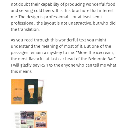
not doubt their capability of producing wonderful food
and serving cold beers. It is this brochure that interest
me. The design is professional – or at least semi
professional, the layout is not unattractive, but who did
the translation.
As you read through this wonderful text you might
understand the meaning of most of it. But one of the
passages remain a mystery to me: “More the icecream,
the most flavorful at last car head of the Belmonte Bar”.
I will gladly pay R$ 1 to the anyone who can tell me what
this means.