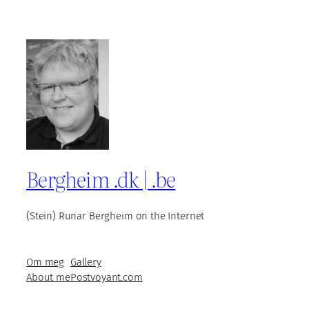
Bergheim .dk | .be
(Stein) Runar Bergheim on the Internet
Om meg
Gallery
About me
Postvoyant.com