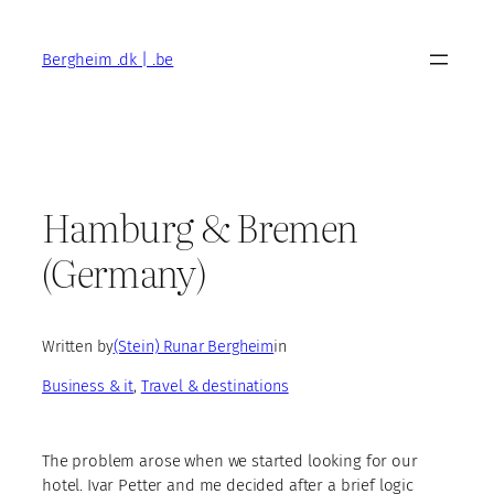
Skip
to
Bergheim .dk | .be
content
Hamburg & Bremen
(Germany)
Written by
(Stein) Runar Bergheim
in
Business & it
, 
Travel & destinations
The problem arose when we started looking for our
hotel. Ivar Petter and me decided after a brief logic