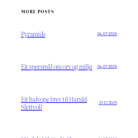
MORE POSTS
Pyramids
04.07.2026
Eit spørsmål om orv og miljø
04.07.2026
Eit halvope brev til Harald
23.12.2025
Slettvoll