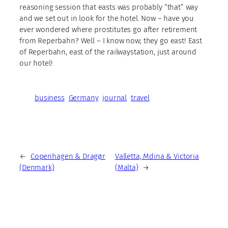
reasoning session that easts was probably “that” way
and we set out in look for the hotel. Now – have you
ever wondered where prostitutes go after retirement
from Reperbahn? Well – I know now; they go east! East
of Reperbahn, east of the railwaystation, just around
our hotel!
business
Germany
journal
travel
←
Copenhagen & Dragør
Valletta, Mdina & Victoria
(Denmark)
(Malta)
→