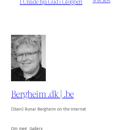
I Unåde hjå Gud i Gloppen
31.05.2025
Bergheim .dk | .be
(Stein) Runar Bergheim on the Internet
Om meg
Gallery