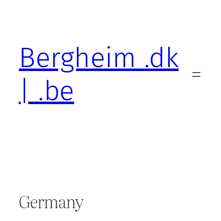
Skip
to
content
Bergheim .dk
| .be
Germany