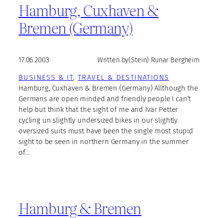
Hamburg, Cuxhaven &
Bremen (Germany)
17.06.2003
Written by
(Stein) Runar Bergheim
BUSINESS & IT
, 
TRAVEL & DESTINATIONS
Hamburg, Cuxhaven & Bremen (Germany) Allthough the
Germans are open minded and friendly people I can’t
help but think that the sight of me and Ivar Petter
cycling un slightly undersized bikes in our slightly
oversized suits must have been the single most stupid
sight to be seen in northern Germany in the summer
of…
Hamburg & Bremen