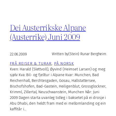
Dei Austerrikske Alpane
(Austerrike) Juni 2009
22.06.2009
Written by
(Stein) Runar Bergheim
FRÅ REISER & TURAR
, 
PÅ NORSK
Kven: Harald (Slettvoll), Øyvind (Heimset Larsen) og meg
sjølv Kva: Bil- og fjelltur i Alpane Kvar: Munchen, Bad
Reichenhall, Berchtesgaden, Gosau, Hallstattersee,
Bischofshofen, Bad-Gastein, Heiligenblut, Grossglockner,
Krimml, Zillertal, Neuschwanstein, Munchen Når: Juni
2009 Dagen starta uvanleg tidleg i baksetet på ei drosje i
Abu Dhabi, den heldt fram med ei mellomlanding og ein
kaffitår i…