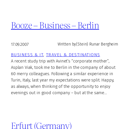
Booze – Business – Berlin
17.09.2007
Written by
(Stein) Runar Bergheim
BUSINESS & IT
, 
TRAVEL & DESTINATIONS
A recent study trip with Avinet’s “corporate mother”,
Asplan Viak, took me to Berlin in the company of about
60 merry colleagues. Following a similar experience in
Turin, Italy, last year my expectations were split. Happy,
as always, when thinking of the opportunity to enjoy
evenings out in good company – but at the same…
Erfurt (Germany)