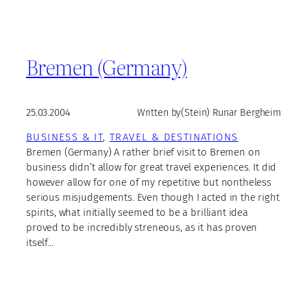
Bremen (Germany)
25.03.2004
Written by
(Stein) Runar Bergheim
BUSINESS & IT
, 
TRAVEL & DESTINATIONS
Bremen (Germany) A rather brief visit to Bremen on
business didn’t allow for great travel experiences. It did
however allow for one of my repetitive but nontheless
serious misjudgements. Even though I acted in the right
spirits, what initially seemed to be a brilliant idea
proved to be incredibly streneous, as it has proven
itself…