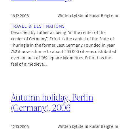
16.12.2006
Written by
(Stein) Runar Bergheim
TRAVEL & DESTINATIONS
Described by Luther as being “in the center of the
center of Germany”, Erfurt is the captial of the State of
Thuringia in the former East Germany. Founded in year
742 it now is home to about 200 000 citizens distributed
over an area of 269 square kilometres. Erfurt has the
feel of a medieval…
Autumn holiday, Berlin
(Germany), 2006
12.10.2006
Written by
(Stein) Runar Bergheim