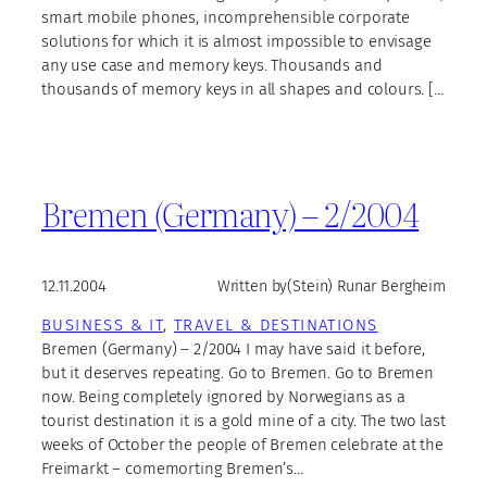
smart mobile phones, incomprehensible corporate
solutions for which it is almost impossible to envisage
any use case and memory keys. Thousands and
thousands of memory keys in all shapes and colours. […
Bremen (Germany) – 2/2004
12.11.2004
Written by
(Stein) Runar Bergheim
BUSINESS & IT
, 
TRAVEL & DESTINATIONS
Bremen (Germany) – 2/2004 I may have said it before,
but it deserves repeating. Go to Bremen. Go to Bremen
now. Being completely ignored by Norwegians as a
tourist destination it is a gold mine of a city. The two last
weeks of October the people of Bremen celebrate at the
Freimarkt – comemorting Bremen’s…