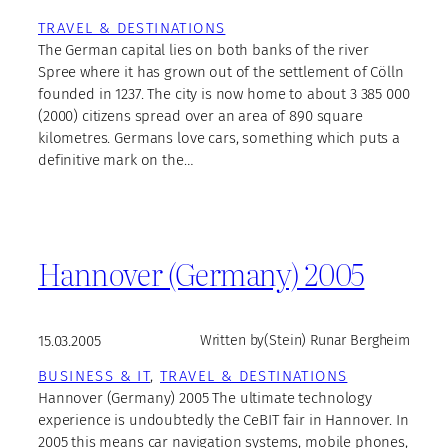
TRAVEL & DESTINATIONS
The German capital lies on both banks of the river
Spree where it has grown out of the settlement of Cölln
founded in 1237. The city is now home to about 3 385 000
(2000) citizens spread over an area of 890 square
kilometres. Germans love cars, something which puts a
definitive mark on the…
Hannover (Germany) 2005
15.03.2005
Written by
(Stein) Runar Bergheim
BUSINESS & IT
, 
TRAVEL & DESTINATIONS
Hannover (Germany) 2005 The ultimate technology
experience is undoubtedly the CeBIT fair in Hannover. In
2005 this means car navigation systems, mobile phones,