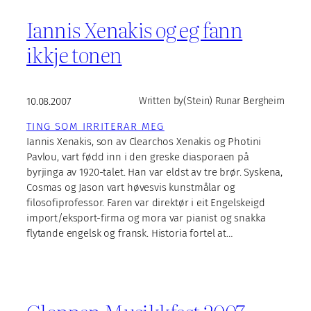
Iannis Xenakis og eg fann
ikkje tonen
10.08.2007
Written by
(Stein) Runar Bergheim
TING SOM IRRITERAR MEG
Iannis Xenakis, son av Clearchos Xenakis og Photini
Pavlou, vart fødd inn i den greske diasporaen på
byrjinga av 1920-talet. Han var eldst av tre brør. Syskena,
Cosmas og Jason vart høvesvis kunstmålar og
filosofiprofessor. Faren var direktør i eit Engelskeigd
import/eksport-firma og mora var pianist og snakka
flytande engelsk og fransk. Historia fortel at…