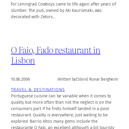
for Leningrad Cowboys came to life again after years of
slumber. The pub, owned by Aki Kaurismaki, was
decorated with Zetors…
O Faio, Fado restaurant in
Lisbon
10.06.2006
Written by
(Stein) Runar Bergheim
TRAVEL & DESTINATIONS
Portuguese cuisine can be variable when it comes to
quality but more often than not the neglect is on the
consumers part if he finds himself landed in a poor
restaurant. Quality is everywhere, just waiting to be
explored. Barrio Altos many gems include the
restaurante O Faio, an excellent although a bit touristy