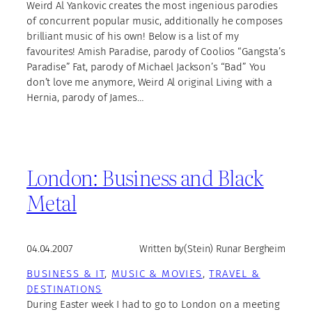
Weird Al Yankovic creates the most ingenious parodies
of concurrent popular music, additionally he composes
brilliant music of his own! Below is a list of my
favourites! Amish Paradise, parody of Coolios “Gangsta’s
Paradise” Fat, parody of Michael Jackson’s “Bad” You
don’t love me anymore, Weird Al original Living with a
Hernia, parody of James…
London: Business and Black
Metal
04.04.2007
Written by
(Stein) Runar Bergheim
BUSINESS & IT
, 
MUSIC & MOVIES
, 
TRAVEL &
DESTINATIONS
During Easter week I had to go to London on a meeting