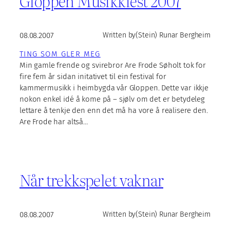
Gloppen Musikkfest 2007
08.08.2007
Written by
(Stein) Runar Bergheim
TING SOM GLER MEG
Min gamle frende og svirebror Are Frode Søholt tok for
fire fem år sidan initativet til ein festival for
kammermusikk i heimbygda vår Gloppen. Dette var ikkje
nokon enkel idé å kome på – sjølv om det er betydeleg
lettare å tenkje den enn det må ha vore å realisere den.
Are Frode har altså…
Når trekkspelet vaknar
08.08.2007
Written by
(Stein) Runar Bergheim