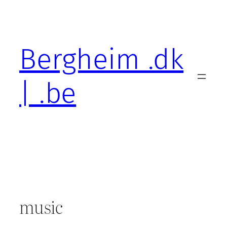
Skip
to
content
Bergheim .dk
| .be
music