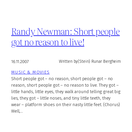
Randy Newman: Short people
got no reason to live!
16.11.2007
Written by
(Stein) Runar Bergheim
MUSIC & MOVIES
Short people got – no reason, short people got – no
reason, short people got – no reason to live. They got –
little hands, little eyes, they walk around telling great big
lies, they got – little noses, and tiny little teeth, they
wear – platform shoes on their nasty little feet. (Chorus)
Well,…