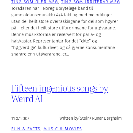
TING SOM GLER MEG
, 
TING SOM IRRITERAR MEG
Toradaren har i Noreg ubrytelege band til
gammaldansemusikk i 4/4 takt og med melodilinjer
utan dei heilt store overraskingane for dei som høyrer
på – eller dei heilt store utfordringane for utøvarane.
Denne musikkforma er reservert for paria- og
halvkastar. Representantar for det “ekte” og
“høgverdige” kulturlivet, og då gjerne konsumentane
snarare enn utøvararane, er…
Fifteen ingenious songs by
Weird Al
11.07.2007
Written by
(Stein) Runar Bergheim
FUN & FACTS
, 
MUSIC & MOVIES