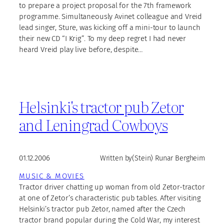
to prepare a project proposal for the 7th framework
programme. Simultaneously Avinet colleague and Vreid
lead singer, Sture, was kicking off a mini-tour to launch
their new CD “I Krig”. To my deep regret I had never
heard Vreid play live before, despite…
Helsinki's tractor pub Zetor
and Leningrad Cowboys
01.12.2006
Written by
(Stein) Runar Bergheim
MUSIC & MOVIES
Tractor driver chatting up woman from old Zetor-tractor
at one of Zetor’s characteristic pub tables. After visiting
Helsinki’s tractor pub Zetor, named after the Czech
tractor brand popular during the Cold War, my interest