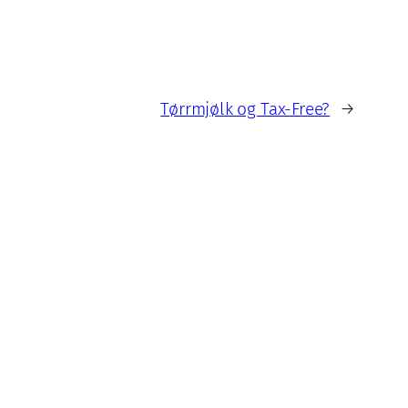
Tørrmjølk og Tax-Free?
→