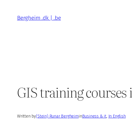
Skip
to
Bergheim .dk | .be
content
GIS training courses 
Written by
(Stein) Runar Bergheim
in
Business & it
, 
In English