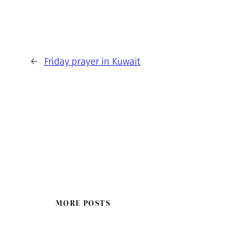
←
Friday prayer in Kuwait
MORE POSTS