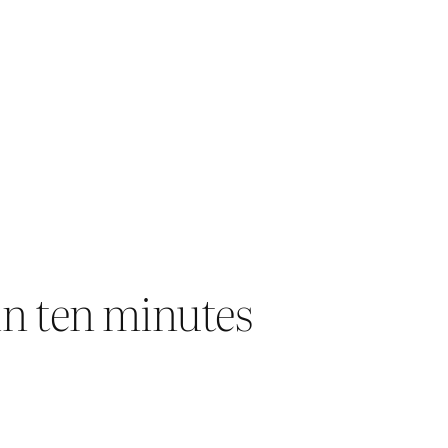
in ten minutes