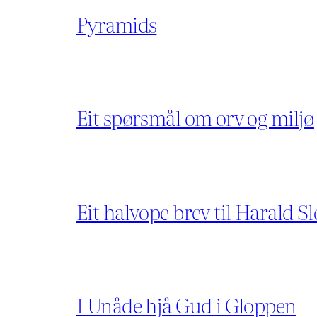
Pyramids
Eit spørsmål om orv og miljø
Eit halvope brev til Harald Sl
I Unåde hjå Gud i Gloppen