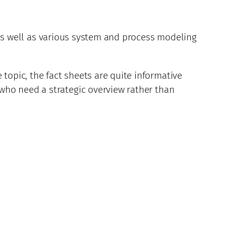
as well as various system and process modeling
opic, the fact sheets are quite informative
who need a strategic overview rather than