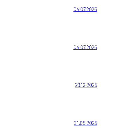
04.07.2026
04.07.2026
23.12.2025
31.05.2025