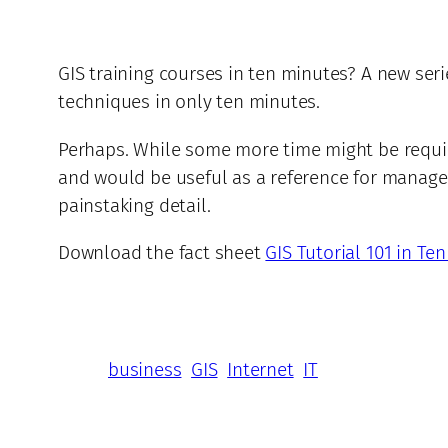
GIS training courses in ten minutes? A new seri
techniques in only ten minutes.
Perhaps. While some more time might be requir
and would be useful as a reference for manage
painstaking detail.
Download the fact sheet
GIS Tutorial 101 in Te
business
GIS
Internet
IT