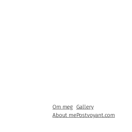
Om meg
Gallery
About me
Postvoyant.com