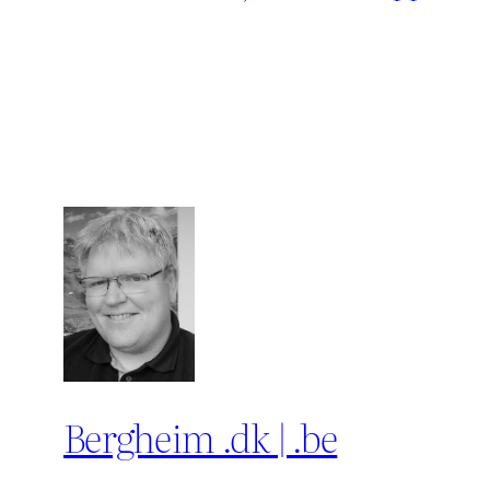
Bergheim .dk | .be