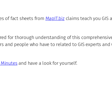
es of fact sheets from
MapIT.biz
claims teach you GIS 
ed for thorough understanding of this comprehensive t
rs and people who have to related to GIS experts and 
n Minutes
and have a look for yourself.