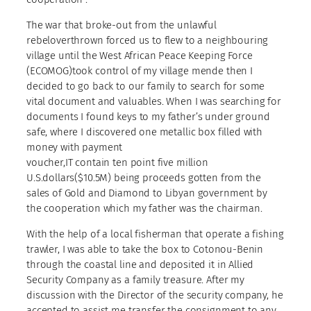
The war that broke-out from the unlawful
rebeloverthrown forced us to flew to a neighbouring
village until the West African Peace Keeping Force
(ECOMOG)took control of my village mende then I
decided to go back to our family to search for some
vital document and valuables. When I was searching for
documents I found keys to my father’s under ground
safe, where I discovered one metallic box filled with
money with payment
voucher,IT contain ten point five million
U.S.dollars($10.5M) being proceeds gotten from the
sales of Gold and Diamond to Libyan government by
the cooperation which my father was the chairman.
With the help of a local fisherman that operate a fishing
trawler, I was able to take the box to Cotonou-Benin
through the coastal line and deposited it in Allied
Security Company as a family treasure. After my
discussion with the Director of the security company, he
accepted to assist me transfer the consignment to any