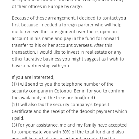
of their offices in Europe by cargo.
Because of these arrangement, I decided to contact you
first because I needed a foreign partner who will help
me to receive the consignment over there, open an
account in his name and pay in the fund for onward
transfer to his or her account overseas. After this
transaction, I would like to invest in real estate or any
other lucrative business you might suggest as I wish to
have a partnership with you.
If you are interested;
(1) I will send to you the telephone number of the
security company in Cotonou-Benin for you to confirm
the availability of the treasure box(fund).
(2) I will also fax the security company’s Deposit
Certificate and the receipt of the deposit payment which
I paid.
(3) For your assistance, me and my family have accepted
to compensate you with 30% of the total fund and also
you will be part of any investment accepted by the