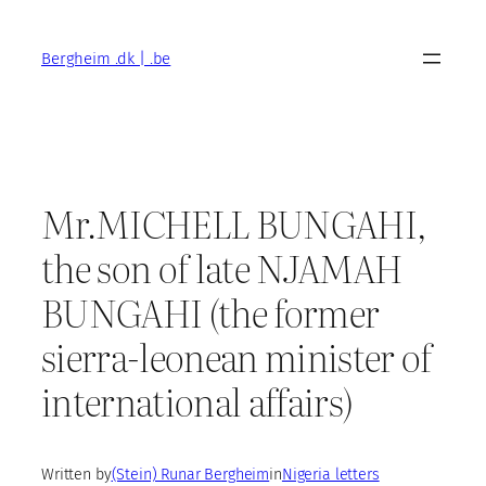
Skip
to
Bergheim .dk | .be
content
Mr.MICHELL BUNGAHI,
the son of late NJAMAH
BUNGAHI (the former
sierra-leonean minister of
international affairs)
Written by
(Stein) Runar Bergheim
in
Nigeria letters