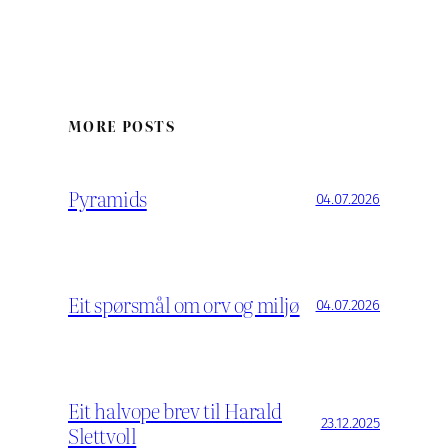
MORE POSTS
Pyramids
04.07.2026
Eit spørsmål om orv og miljø
04.07.2026
Eit halvope brev til Harald
23.12.2025
Slettvoll