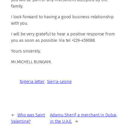
family.
I look forward to having a good business relationship
with you.
I will be very grateful to hear a positive response from
you as soon as possible. Via tel +229-459088.
Yours sincerely,
Mr.MICHELL BUNGAHI.
Nigeria letter
Sierra-Leone
←
Who was Saint
Adamu Sherif, a merchant in Dubai,
Valentine?
in the U.A.E.
→