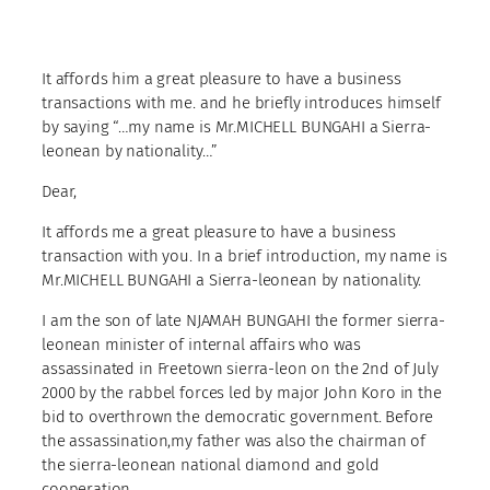
It affords him a great pleasure to have a business
transactions with me. and he briefly introduces himself
by saying “…my name is Mr.MICHELL BUNGAHI a Sierra-
leonean by nationality…”
Dear,
It affords me a great pleasure to have a business
transaction with you. In a brief introduction, my name is
Mr.MICHELL BUNGAHI a Sierra-leonean by nationality.
I am the son of late NJAMAH BUNGAHI the former sierra-
leonean minister of internal affairs who was
assassinated in Freetown sierra-leon on the 2nd of July
2000 by the rabbel forces led by major John Koro in the
bid to overthrown the democratic government. Before
the assassination,my father was also the chairman of
the sierra-leonean national diamond and gold
cooperation .