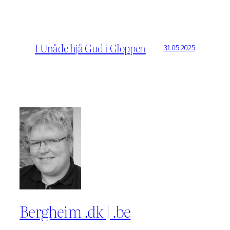
I Unåde hjå Gud i Gloppen
31.05.2025
Bergheim .dk | .be