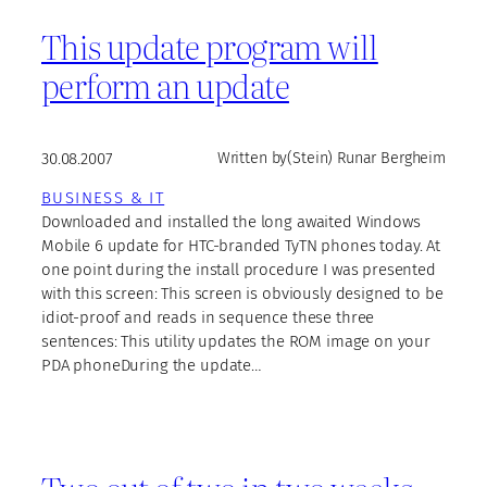
This update program will
perform an update
30.08.2007
Written by
(Stein) Runar Bergheim
BUSINESS & IT
Downloaded and installed the long awaited Windows
Mobile 6 update for HTC-branded TyTN phones today. At
one point during the install procedure I was presented
with this screen: This screen is obviously designed to be
idiot-proof and reads in sequence these three
sentences: This utility updates the ROM image on your
PDA phoneDuring the update…