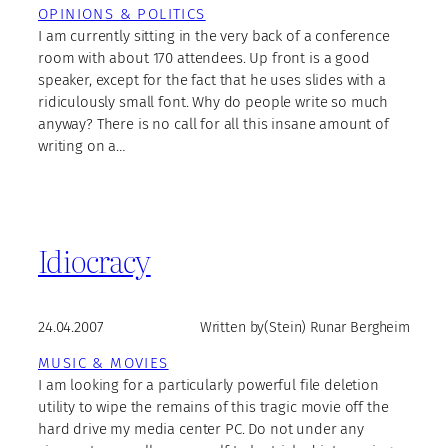
OPINIONS & POLITICS
I am currently sitting in the very back of a conference
room with about 170 attendees. Up front is a good
speaker, except for the fact that he uses slides with a
ridiculously small font. Why do people write so much
anyway? There is no call for all this insane amount of
writing on a…
Idiocracy
24.04.2007
Written by
(Stein) Runar Bergheim
MUSIC & MOVIES
I am looking for a particularly powerful file deletion
utility to wipe the remains of this tragic movie off the
hard drive my media center PC. Do not under any