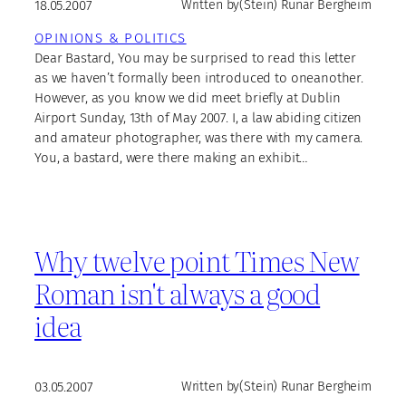
18.05.2007
Written by
(Stein) Runar Bergheim
OPINIONS & POLITICS
Dear Bastard, You may be surprised to read this letter
as we haven’t formally been introduced to oneanother.
However, as you know we did meet briefly at Dublin
Airport Sunday, 13th of May 2007. I, a law abiding citizen
and amateur photographer, was there with my camera.
You, a bastard, were there making an exhibit…
Why twelve point Times New
Roman isn't always a good
idea
03.05.2007
Written by
(Stein) Runar Bergheim