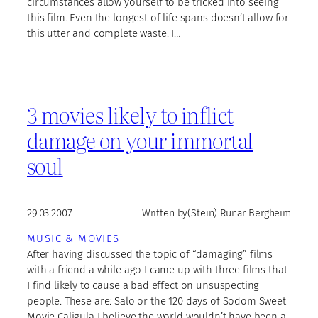
circumstances allow yourself to be tricked into seeing
this film. Even the longest of life spans doesn’t allow for
this utter and complete waste. I…
3 movies likely to inflict
damage on your immortal
soul
29.03.2007
Written by
(Stein) Runar Bergheim
MUSIC & MOVIES
After having discussed the topic of “damaging” films
with a friend a while ago I came up with three films that
I find likely to cause a bad effect on unsuspecting
people. These are: Salo or the 120 days of Sodom Sweet
Movie Caligula I believe the world wouldn’t have been a