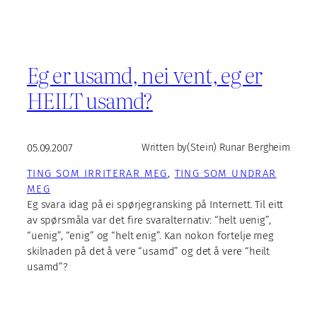
Eg er usamd, nei vent, eg er
HEILT usamd?
05.09.2007
Written by
(Stein) Runar Bergheim
TING SOM IRRITERAR MEG
, 
TING SOM UNDRAR
MEG
Eg svara idag på ei spørjegransking på Internett. Til eitt
av spørsmåla var det fire svaralternativ: “helt uenig”,
“uenig”, “enig” og “helt enig”. Kan nokon fortelje meg
skilnaden på det å vere “usamd” og det å vere “heilt
usamd”?