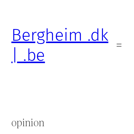
Skip
to
content
Bergheim .dk
| .be
opinion