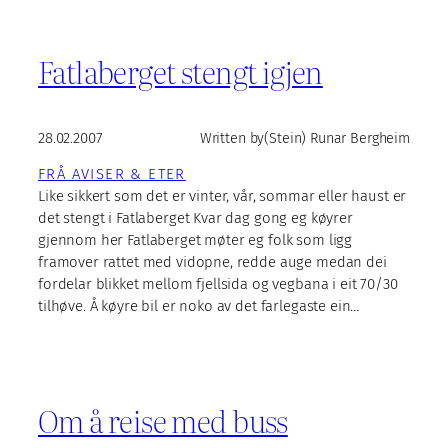
Fatlaberget stengt igjen
28.02.2007
Written by
(Stein) Runar Bergheim
FRÅ AVISER & ETER
Like sikkert som det er vinter, vår, sommar eller haust er
det stengt i Fatlaberget Kvar dag gong eg køyrer
gjennom her Fatlaberget møter eg folk som ligg
framover rattet med vidopne, redde auge medan dei
fordelar blikket mellom fjellsida og vegbana i eit 70/30
tilhøve. Å køyre bil er noko av det farlegaste ein…
Om å reise med buss