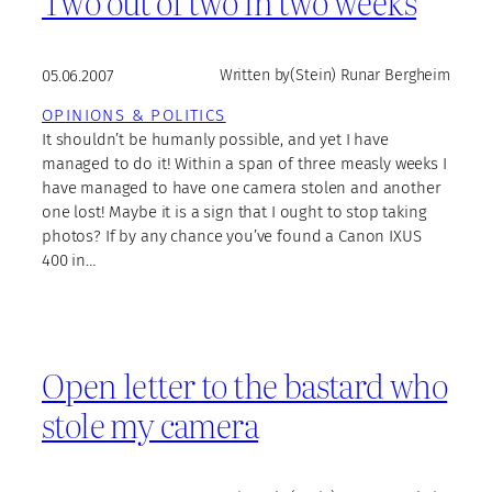
Two out of two in two weeks
05.06.2007
Written by
(Stein) Runar Bergheim
OPINIONS & POLITICS
It shouldn’t be humanly possible, and yet I have
managed to do it! Within a span of three measly weeks I
have managed to have one camera stolen and another
one lost! Maybe it is a sign that I ought to stop taking
photos? If by any chance you’ve found a Canon IXUS
400 in…
Open letter to the bastard who
stole my camera