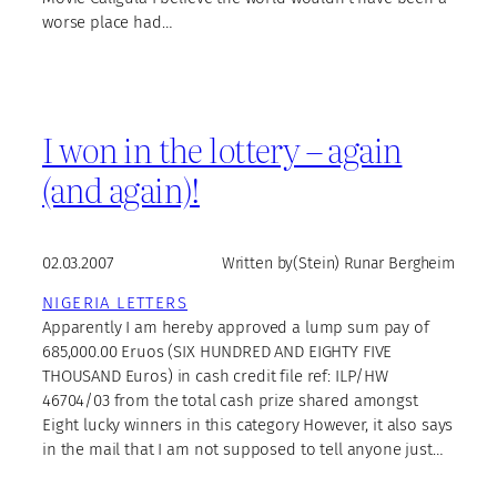
worse place had…
I won in the lottery – again
(and again)!
02.03.2007
Written by
(Stein) Runar Bergheim
NIGERIA LETTERS
Apparently I am hereby approved a lump sum pay of
685,000.00 Eruos (SIX HUNDRED AND EIGHTY FIVE
THOUSAND Euros) in cash credit file ref: ILP/HW
46704/03 from the total cash prize shared amongst
Eight lucky winners in this category However, it also says
in the mail that I am not supposed to tell anyone just…